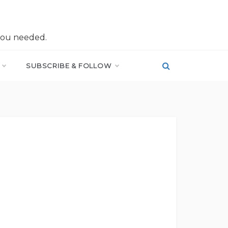
you needed.
SUBSCRIBE & FOLLOW