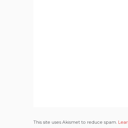
This site uses Akismet to reduce spam.
Lear