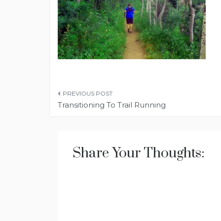
Post
Transitioning To Trail Running
navigation
Share Your Thoughts: