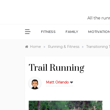
All the ru
FITNESS
FAMILY
MOTIVATIO
»
»
Home
Running & Fitness
Transitioning 
Trail Running
Matt Orlando