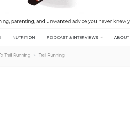
nning, parenting, and unwanted advice you never knew 
N
NUTRITION
PODCAST & INTERVIEWS
ABOUT
»
To Trail Running
Trail Running