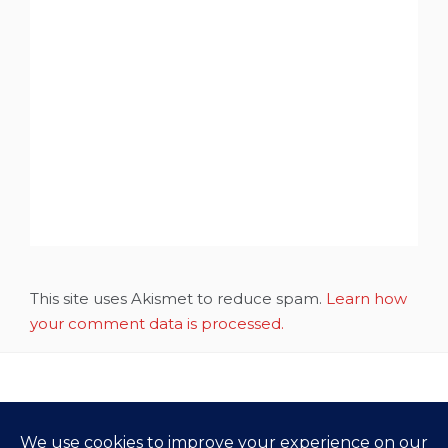
This site uses Akismet to reduce spam.
Learn how
your comment data is processed.