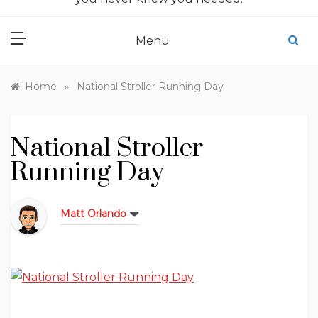
Menu
»
Home
National Stroller Running Day
National Stroller
Running Day
Matt Orlando