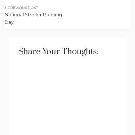
Post
National Stroller Running
navigation
Day
Share Your Thoughts: