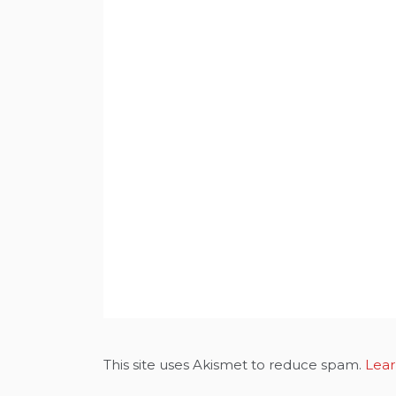
This site uses Akismet to reduce spam.
Lear