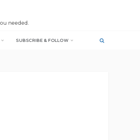
you needed.
SUBSCRIBE & FOLLOW