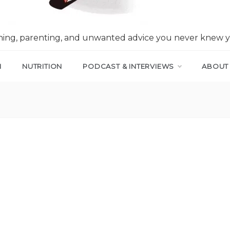
nning, parenting, and unwanted advice you never knew 
N
NUTRITION
PODCAST & INTERVIEWS
ABOUT