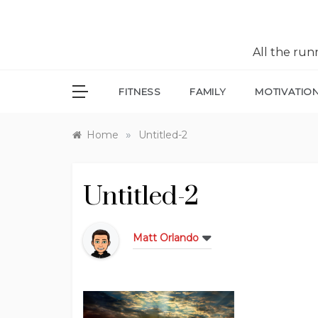
All the ru
FITNESS
FAMILY
MOTIVATIO
»
Home
Untitled-2
Untitled-2
Matt Orlando