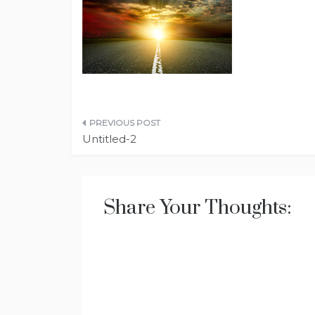
Post
Untitled-2
navigation
Share Your Thoughts: