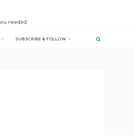
you needed.
SUBSCRIBE & FOLLOW