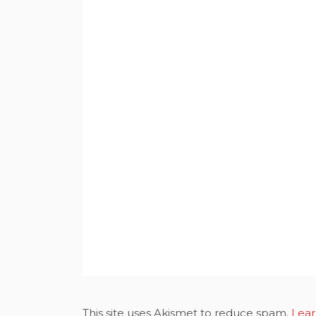
This site uses Akismet to reduce spam.
Lear