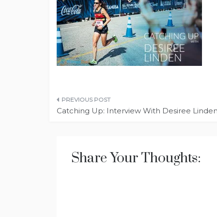
Post
Catching Up: Interview With Desiree Linde
navigation
Share Your Thoughts: