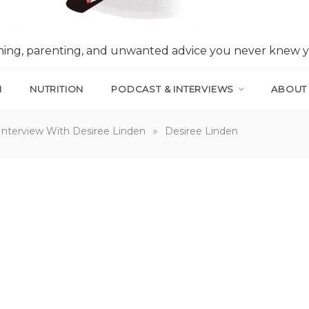
nning, parenting, and unwanted advice you never knew 
N
NUTRITION
PODCAST & INTERVIEWS
ABOUT
»
Interview With Desiree Linden
Desiree Linden