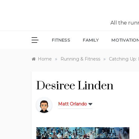
All the ru
FITNESS
FAMILY
MOTIVATIO
»
»
Home
Running & Fitness
Catching Up: 
Desiree Linden
Matt Orlando