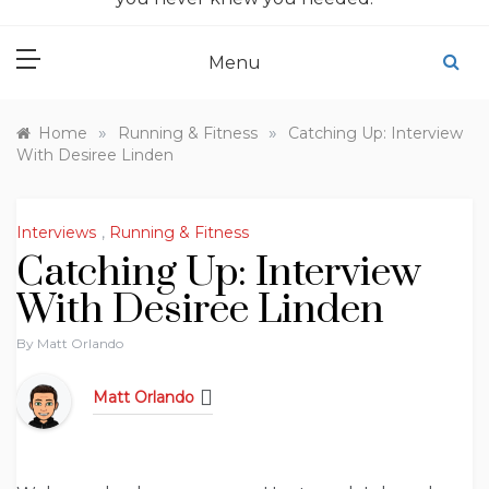
Menu
»
»
Home
Running & Fitness
Catching Up: Interview
With Desiree Linden
Interviews
,
Running & Fitness
Catching Up: Interview
With Desiree Linden
By
Matt Orlando
Matt Orlando