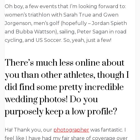
Oh boy, a few events that I’m looking forward to:
women’s triathlon with Sarah True and Gwen
Jorgenson, men’s golf (hopefully – Jordan Spieth
and Bubba Wattson), sailing, Peter Sagan in road
cycling, and US Soccer. So, yeah, just a few!
There’s much less online about
you than other athletes, though I
did find some pretty incredible
wedding photos! Do you
purposely keep a low profile?
Ha! Thank you, our
photographer
was fantastic. I
feel like I have had my fair share of coverage over