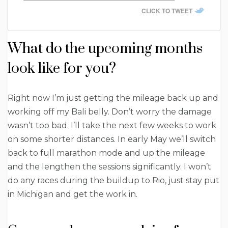
CLICK TO TWEET
What do the upcoming months
look like for you?
Right now I’m just getting the mileage back up and
working off my Bali belly. Don’t worry the damage
wasn’t too bad. I’ll take the next few weeks to work
on some shorter distances. In early May we’ll switch
back to full marathon mode and up the mileage
and the lengthen the sessions significantly. I won’t
do any races during the buildup to Rio, just stay put
in Michigan and get the work in.