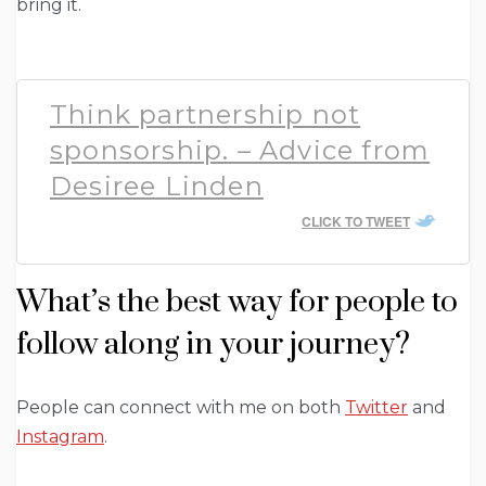
bring it.
Think partnership not
sponsorship. – Advice from
Desiree Linden
CLICK TO TWEET
What’s the best way for people to
follow along in your journey?
People can connect with me on both
Twitter
and
Instagram
.