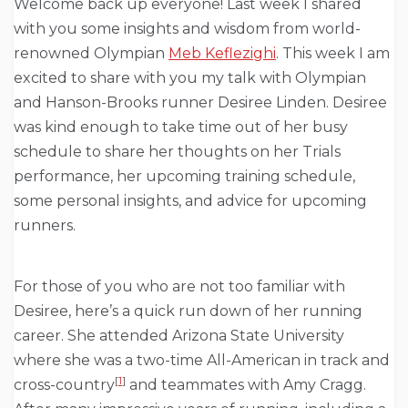
Welcome back up everyone! Last week I shared
with you some insights and wisdom from world-
renowned Olympian
Meb Keflezighi
. This week I am
excited to share with you my talk with Olympian
and Hanson-Brooks runner Desiree Linden. Desiree
was kind enough to take time out of her busy
schedule to share her thoughts on her Trials
performance, her upcoming training schedule,
some personal insights, and advice for upcoming
runners.
For those of you who are not too familiar with
Desiree, here’s a quick run down of her running
career. She attended Arizona State University
where she was a two-time All-American in track and
[
1
]
cross-country
and teammates with Amy Cragg.