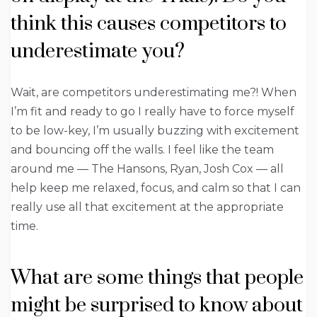
think this causes competitors to
underestimate you?
Wait, are competitors underestimating me?! When
I’m fit and ready to go I really have to force myself
to be low-key, I’m usually buzzing with excitement
and bouncing off the walls. I feel like the team
around me — The Hansons, Ryan, Josh Cox — all
help keep me relaxed, focus, and calm so that I can
really use all that excitement at the appropriate
time.
What are some things that people
might be surprised to know about