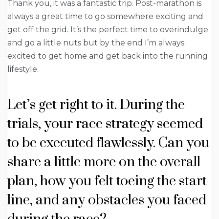
Thank you, it was a fantastic trip. Post-marathon is
always a great time to go somewhere exciting and
get off the grid. It’s the perfect time to overindulge
and go a little nuts but by the end I’m always
excited to get home and get back into the running
lifestyle.
Let’s get right to it. During the
trials, your race strategy seemed
to be executed flawlessly. Can you
share a little more on the overall
plan, how you felt toeing the start
line, and any obstacles you faced