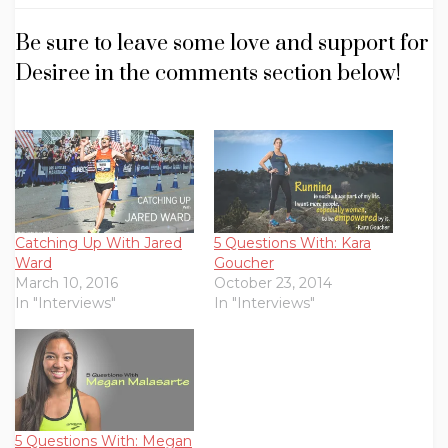
Be sure to leave some love and support for
Desiree in the comments section below!
Catching Up With Jared
5 Questions With: Kara
Ward
Goucher
March 10, 2016
October 23, 2014
In "Interviews"
In "Interviews"
5 Questions With: Megan