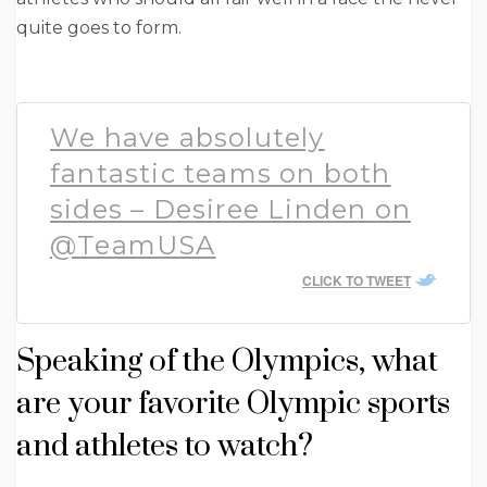
quite goes to form.
We have absolutely
fantastic teams on both
sides – Desiree Linden on
@TeamUSA
CLICK TO TWEET
Speaking of the Olympics, what
are your favorite Olympic sports
and athletes to watch?