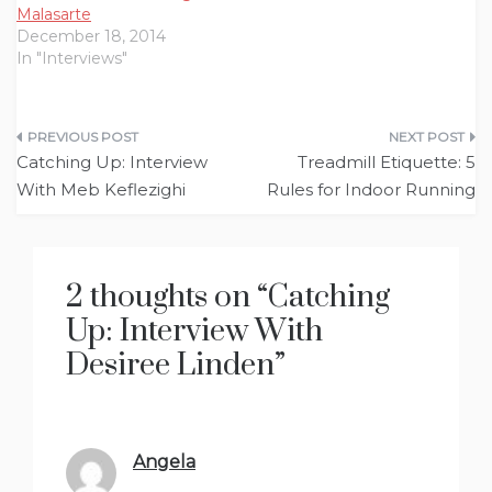
Malasarte
December 18, 2014
In "Interviews"
Post
Catching Up: Interview
Treadmill Etiquette: 5
navigation
With Meb Keflezighi
Rules for Indoor Running
2 thoughts on “
Catching
Up: Interview With
Desiree Linden
”
Angela
says: