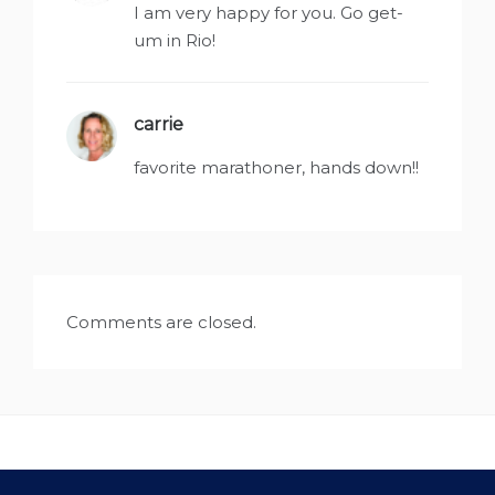
I am very happy for you. Go get-
um in Rio!
carrie
says:
favorite marathoner, hands down!!
Comments are closed.