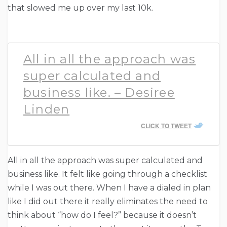
that slowed me up over my last 10k.
All in all the approach was
super calculated and
business like. – Desiree
Linden
CLICK TO TWEET
All in all the approach was super calculated and
business like. It felt like going through a checklist
while I was out there. When I have a dialed in plan
like I did out there it really eliminates the need to
think about “how do I feel?” because it doesn’t