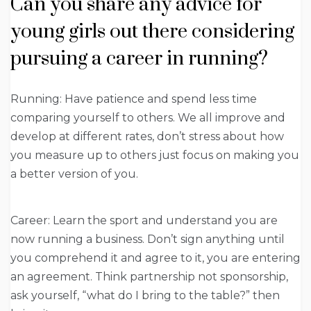
Can you share any advice for
young girls out there considering
pursuing a career in running?
Running: Have patience and spend less time
comparing yourself to others. We all improve and
develop at different rates, don’t stress about how
you measure up to others just focus on making you
a better version of you.
Career: Learn the sport and understand you are
now running a business. Don’t sign anything until
you comprehend it and agree to it, you are entering
an agreement. Think partnership not sponsorship,
ask yourself, “what do I bring to the table?” then