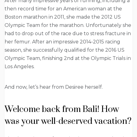
After many impressive years of running, including a
then record time for an American woman at the
Boston marathon in 2011, she made the 2012 US
Olympic Team for the marathon. Unfortunately she
had to drop out of the race due to stress fracture in
her femur. After an impressive 2014-2015 racing
season, she successfully qualified for the 2016 US
Olympic Team, finishing 2nd at the Olympic Trials in
Los Angeles.
And now, let’s hear from Desiree herself.
Welcome back from Bali! How
was your well-deserved vacation?