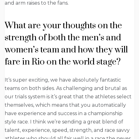
and arm raises to the fans.
What are your thoughts on the
strength of both the men’s and
women’s team and how they will
fare in Rio on the world stage?
It’s super exciting, we have absolutely fantastic
teams on both sides. As challenging and brutal as
our trials system is it’s great that the athletes select
themselves, which means that you automatically
have experience and success in a championship
style race. I think we’re sending a great blend of
talent, experience, speed, strength, and race savvy
athletes who should all fair well in a race the never