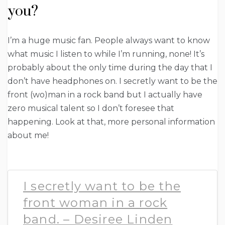
you?
I’m a huge music fan. People always want to know
what music I listen to while I’m running, none! It’s
probably about the only time during the day that I
don’t have headphones on. I secretly want to be the
front (wo)man in a rock band but I actually have
zero musical talent so I don’t foresee that
happening. Look at that, more personal information
about me!
I secretly want to be the
front woman in a rock
band. – Desiree Linden