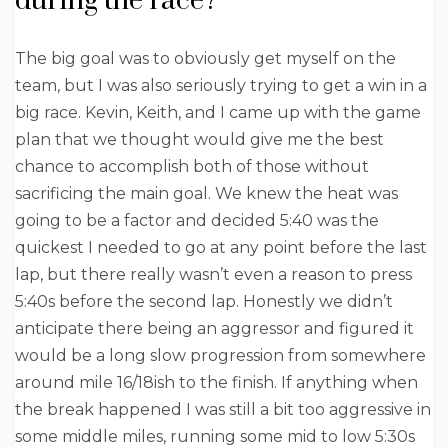
during the race?
The big goal was to obviously get myself on the
team, but I was also seriously trying to get a win in a
big race. Kevin, Keith, and I came up with the game
plan that we thought would give me the best
chance to accomplish both of those without
sacrificing the main goal. We knew the heat was
going to be a factor and decided 5:40 was the
quickest I needed to go at any point before the last
lap, but there really wasn’t even a reason to press
5:40s before the second lap. Honestly we didn’t
anticipate there being an aggressor and figured it
would be a long slow progression from somewhere
around mile 16/18ish to the finish. If anything when
the break happened I was still a bit too aggressive in
some middle miles, running some mid to low 5:30s