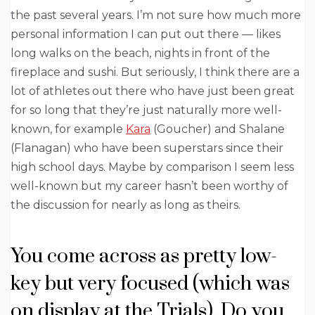
the past several years. I’m not sure how much more
personal information I can put out there — likes
long walks on the beach, nights in front of the
fireplace and sushi. But seriously, I think there are a
lot of athletes out there who have just been great
for so long that they’re just naturally more well-
known, for example
Kara
(Goucher) and Shalane
(Flanagan) who have been superstars since their
high school days. Maybe by comparison I seem less
well-known but my career hasn’t been worthy of
the discussion for nearly as long as theirs.
You come across as pretty low-
key but very focused (which was
on display at the Trials). Do you