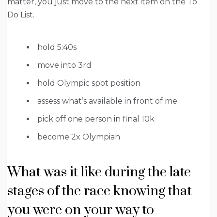
matter, you just move to the next item on the To
Do List.
hold 5:40s
move into 3rd
hold Olympic spot position
assess what’s available in front of me
pick off one person in final 10k
become 2x Olympian
What was it like during the late
stages of the race knowing that
you were on your way to