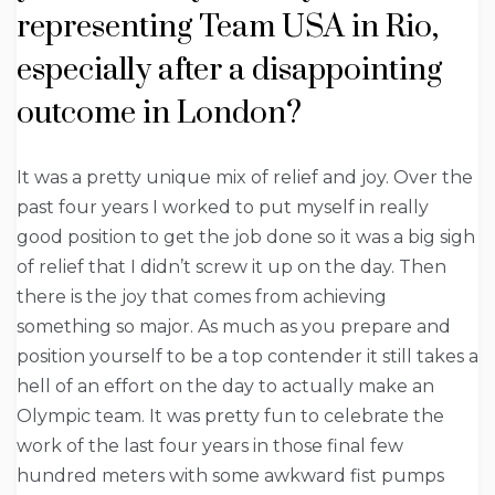
representing Team USA in Rio,
especially after a disappointing
outcome in London?
It was a pretty unique mix of relief and joy. Over the
past four years I worked to put myself in really
good position to get the job done so it was a big sigh
of relief that I didn’t screw it up on the day. Then
there is the joy that comes from achieving
something so major. As much as you prepare and
position yourself to be a top contender it still takes a
hell of an effort on the day to actually make an
Olympic team. It was pretty fun to celebrate the
work of the last four years in those final few
hundred meters with some awkward fist pumps