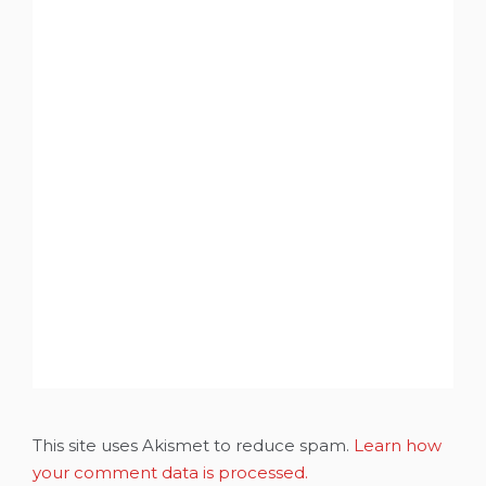
This site uses Akismet to reduce spam.
Learn how
your comment data is processed.