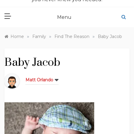
Menu
»
»
»
Home
Family
Find The Reason
Baby Jacob
Baby Jacob
Matt Orlando