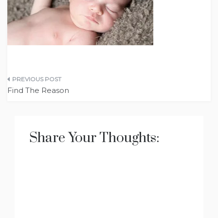
Post
Find The Reason
navigation
Share Your Thoughts: