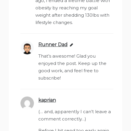
ago, I ended a lifetime battle with
obesity by reaching my goal
weight after shedding 130lbs with
lifestyle changes.
Runner Dad
says:
That’s awesome! Glad you
enjoyed the post. Keep up the
good work, and feel free to
subscribe!
kaprian
says:
(… and, apparently I can’t leave a
comment correctly…)
Before I hit send too early again,