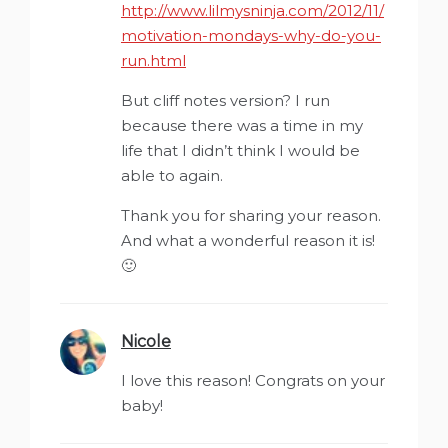
http://www.lilmysninja.com/2012/11/
motivation-mondays-why-do-you-
run.html
But cliff notes version? I run
because there was a time in my
life that I didn’t think I would be
able to again.
Thank you for sharing your reason.
And what a wonderful reason it is!
🙂
Nicole
says:
I love this reason! Congrats on your
baby!