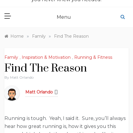
Menu
»
»
Home
Family
Find The Reason
Family
,
Inspiration & Motivation
,
Running & Fitness
Find The Reason
By
Matt Orlando
Matt Orlando
Running is tough. Yeah, I said it. Sure, you’ll always
hear how great running is, how it gives you this