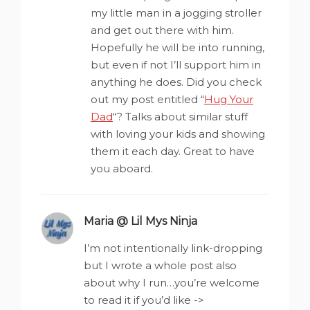
my little man in a jogging stroller
and get out there with him.
Hopefully he will be into running,
but even if not I’ll support him in
anything he does. Did you check
out my post entitled “
Hug Your
Dad
“? Talks about similar stuff
with loving your kids and showing
them it each day. Great to have
you aboard.
Maria @ Lil Mys Ninja
says:
I’m not intentionally link-dropping
but I wrote a whole post also
about why I run…you’re welcome
to read it if you’d like ->