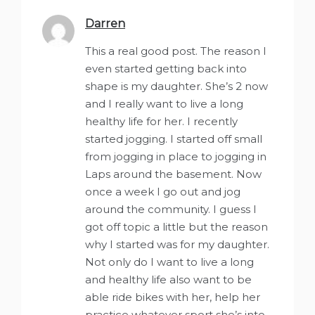
Darren
says:
This a real good post. The reason I
even started getting back into
shape is my daughter. She’s 2 now
and I really want to live a long
healthy life for her. I recently
started jogging. I started off small
from jogging in place to jogging in
Laps around the basement. Now
once a week I go out and jog
around the community. I guess I
got off topic a little but the reason
why I started was for my daughter.
Not only do I want to live a long
and healthy life also want to be
able ride bikes with her, help her
practice whatever sport she’s into,