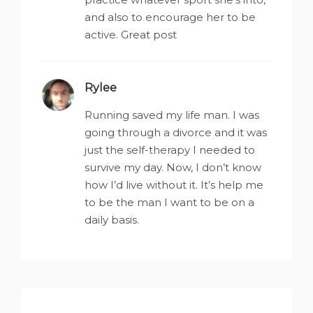
and also to encourage her to be
active. Great post
Rylee
says:
Running saved my life man. I was
going through a divorce and it was
just the self-therapy I needed to
survive my day. Now, I don’t know
how I’d live without it. It’s help me
to be the man I want to be on a
daily basis.