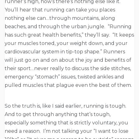
runner’s high, how’s there’s nothing else like it.
You’ll hear that running can take you places
nothing else can…through mountains, along
beaches, and through the urban jungle. “Running
has such great health benefits,” they’ll say. “It keeps
your muscles toned, your weight down, and your
cardiovascular system in tip-top shape.” Runners
will just go on and on about the joy and benefits of
their sport…never really to discuss the side stitches,
emergency “stomach” issues, twisted ankles and
pulled muscles that plague even the best of them.
So the truth is, like I said earlier, running is tough.
And to get through anything that’s tough,
especially something that is strictly voluntary, you
need a reason. I’m not talking your “I want to lose