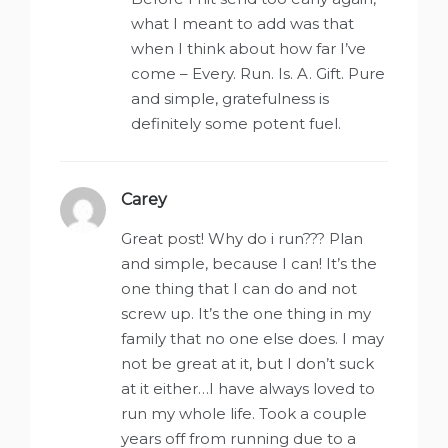
what I meant to add was that
when I think about how far I’ve
come – Every. Run. Is. A. Gift. Pure
and simple, gratefulness is
definitely some potent fuel.
Carey
says:
Great post! Why do i run??? Plan
and simple, because I can! It’s the
one thing that I can do and not
screw up. It’s the one thing in my
family that no one else does. I may
not be great at it, but I don’t suck
at it either…I have always loved to
run my whole life. Took a couple
years off from running due to a