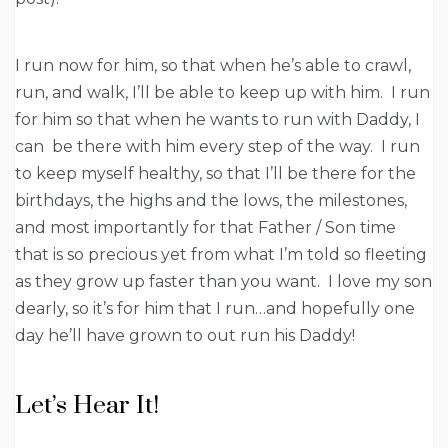
I run now for him, so that when he’s able to crawl,
run, and walk, I’ll be able to keep up with him. I run
for him so that when he wants to run with Daddy, I
can be there with him every step of the way. I run
to keep myself healthy, so that I’ll be there for the
birthdays, the highs and the lows, the milestones,
and most importantly for that Father / Son time
that is so precious yet from what I’m told so fleeting
as they grow up faster than you want. I love my son
dearly, so it’s for him that I run…and hopefully one
day he’ll have grown to out run his Daddy!
Let’s Hear It!