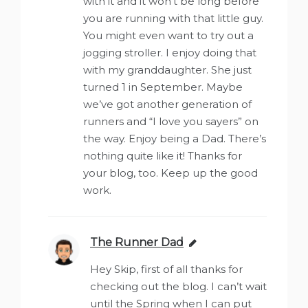
with it and it won’t be long before
you are running with that little guy.
You might even want to try out a
jogging stroller. I enjoy doing that
with my granddaughter. She just
turned 1 in September. Maybe
we’ve got another generation of
runners and “I love you sayers” on
the way. Enjoy being a Dad. There’s
nothing quite like it! Thanks for
your blog, too. Keep up the good
work.
The Runner Dad
says:
Hey Skip, first of all thanks for
checking out the blog. I can’t wait
until the Spring when I can put