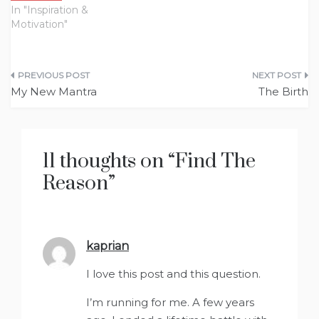
In "Inspiration &
Motivation"
Post
My New Mantra
The Birth
navigation
11 thoughts on “
Find The
Reason
”
kaprian
says:
I love this post and this question.
I’m running for me. A few years