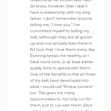
do know, however, that I didn’t
have a relationship with my step
father. I don’t remember anyone
telling me, “I love you.” I’ve
committed myself to telling my
kids, (although they are all grown
up and one actually lives there in
NJ too), that I love them every day.
Running keeps me healthy, so I
have more time, or at least better
quality time to spend with them.
One of the benefits is that all three
of my kids have developed into
what I would call “fitness runners”
too. This gives me many
opportunities to, not only run for
them, but to run with them. Stick