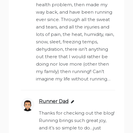
health problem, then made my
way back, and have been running
ever since. Through all the sweat
and tears, and all the injuries and
lots of pain, the heat, humidity, rain,
snow, sleet, freezing temps,
dehydration, there isn’t anything
out there that I would rather be
doing nor love more (other then
my family) then running!! Can’t
imagine my life without running…
Runner Dad
says:
Thanks for checking out the blog!
Running brings such great joy,
and it’s so simple to do…just