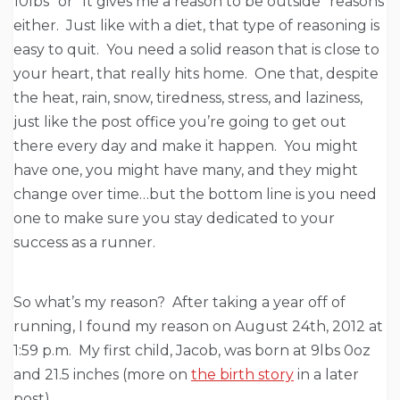
10lbs” or “It gives me a reason to be outside” reasons
either. Just like with a diet, that type of reasoning is
easy to quit. You need a solid reason that is close to
your heart, that really hits home. One that, despite
the heat, rain, snow, tiredness, stress, and laziness,
just like the post office you’re going to get out
there every day and make it happen. You might
have one, you might have many, and they might
change over time…but the bottom line is you need
one to make sure you stay dedicated to your
success as a runner.
So what’s my reason? After taking a year off of
running, I found my reason on August 24th, 2012 at
1:59 p.m. My first child, Jacob, was born at 9lbs 0oz
and 21.5 inches (more on
the birth story
in a later
post).