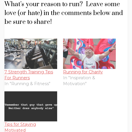
What’s your reason to run? Leave some
love (or hate) in the comments below and
be sure to share!
7 Strength Training Tips
Running for Charity
For Runners
In "Inspiration &
In "Running & Fitness"
Motivation"
Tips for Staying
Motivated