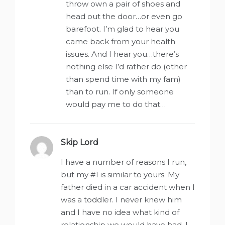
throw own a pair of shoes and
head out the door…or even go
barefoot. I’m glad to hear you
came back from your health
issues. And I hear you…there’s
nothing else I’d rather do (other
than spend time with my fam)
than to run. If only someone
would pay me to do that…
Skip Lord
says:
I have a number of reasons I run,
but my #1 is similar to yours. My
father died in a car accident when I
was a toddler. I never knew him
and I have no idea what kind of
relationship we would have had. I