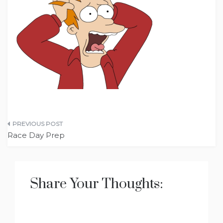
Post
Race Day Prep
navigation
Share Your Thoughts: