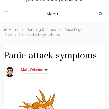
Menu
»
»
Home
Running & Fitness
Race Day
»
Prep
Panic-attack-symptoms
Panic-attack-symptoms
Matt Orlando