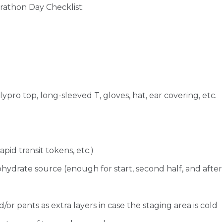
arathon Day Checklist:
polypro top, long-sleeved T, gloves, hat, ear covering, etc.
pid transit tokens, etc.)
ydrate source (enough for start, second half, and after
or pants as extra layers in case the staging area is cold