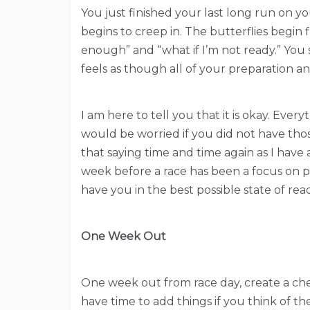
You just finished your last long run on yo
begins to creep in. The butterflies begin 
enough” and “what if I’m not ready.” You s
feels as though all of your preparation 
I am here to tell you that it is okay. Ever
would be worried if you did not have those
that saying time and time again as I hav
week before a race has been a focus on pr
have you in the best possible state of rea
One Week Out
One week out from race day, create a chec
have time to add things if you think of th