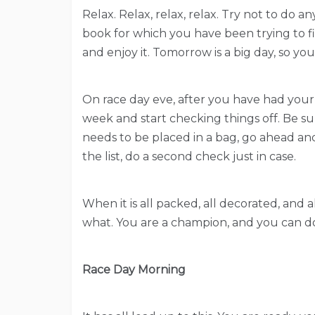
Relax. Relax, relax, relax. Try not to do 
book for which you have been trying to fin
and enjoy it. Tomorrow is a big day, so y
On race day eve, after you have had your d
week and start checking things off. Be su
needs to be placed in a bag, go ahead and
the list, do a second check just in case.
When it is all packed, all decorated, and a
what. You are a champion, and you can do
Race Day Morning