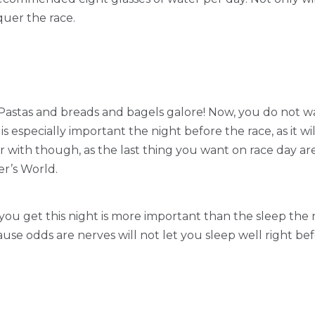
uer the race.
d! Pastas and breads and bagels galore! Now, you do not wa
 is especially important the night before the race, as it wi
ar with though, as the last thing you want on race day a
er’s World.
ou get this night is more important than the sleep the ni
cause odds are nerves will not let you sleep well right bef