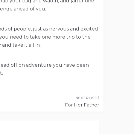
, grab your bag and watch, and (after one
lenge ahead of you.
nds of people, just as nervous and excited
you need to take one more trip to the
nd take it all in.
nd head off on adventure you have been
t.
For Her Father