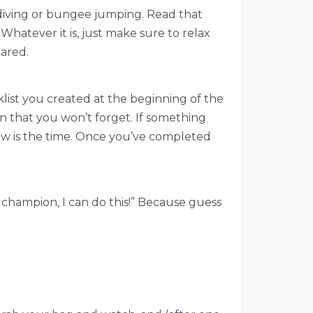
ff diving or bungee jumping. Read that
Whatever it is, just make sure to relax
pared.
cklist you created at the beginning of the
on that you won’t forget. If something
 now is the time. Once you’ve completed
 a champion, I can do this!” Because guess