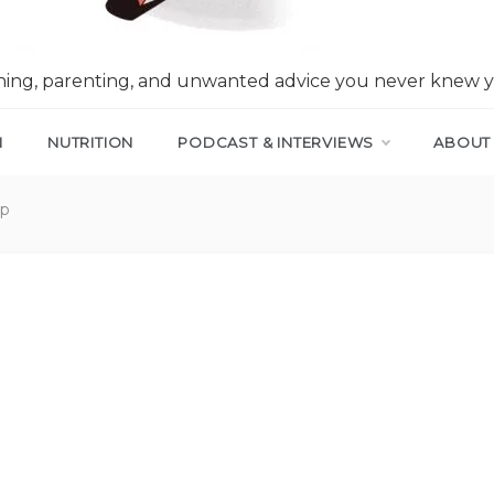
nning, parenting, and unwanted advice you never knew 
N
NUTRITION
PODCAST & INTERVIEWS
ABOUT
ep