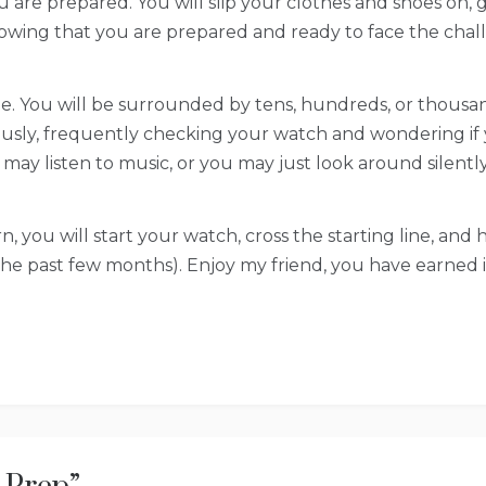
 you are prepared. You will slip your clothes and shoes on
owing that you are prepared and ready to face the chal
line. You will be surrounded by tens, hundreds, or thousa
usly, frequently checking your watch and wondering if 
y listen to music, or you may just look around silently a
n, you will start your watch, cross the starting line, a
t the past few months). Enjoy my friend, you have earned i