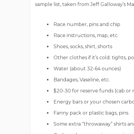
sample list, taken from Jeff Galloway’s M
Race number, pins and chip
Race instructions, map, etc.
Shoes, socks, shirt, shorts
Other clothes if it’s cold: tights, 
Water (about 32-64 ounces)
Bandages, Vaseline, etc.
$20-30 for reserve funds (cab or ra
Energy bars or your chosen carboh
Fanny pack or plastic bags, pins
Some extra “throwaway” shirts and/