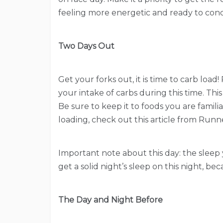
feeling more energetic and ready to conq
Two Days Out
Get your forks out, it is time to carb loa
your intake of carbs during this time. This
Be sure to keep it to foods you are famili
loading, check out this article from Runn
Important note about this day: the sleep y
get a solid night’s sleep on this night, be
The Day and Night Before