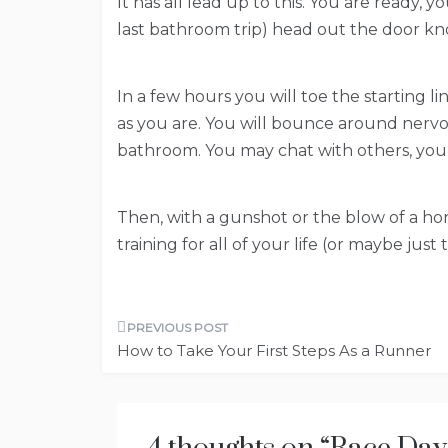
It has all lead up to this. You are ready,
last bathroom trip) head out the door kn
In a few hours you will toe the starting 
as you are. You will bounce around nervo
bathroom. You may chat with others, you ma
Then, with a gunshot or the blow of a hor
training for all of your life (or maybe jus
Post
How to Take Your First Steps As a Runner
navigation