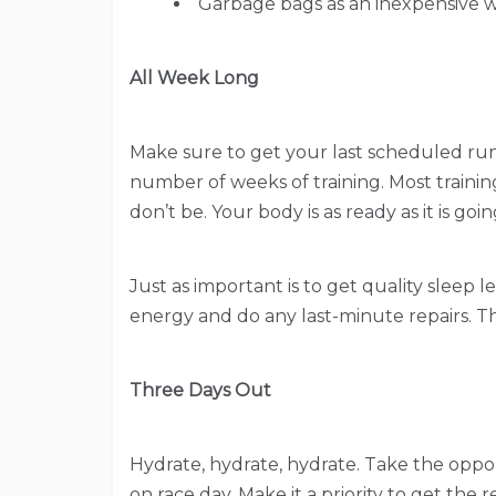
Garbage bags as an inexpensive 
All Week Long
Make sure to get your last scheduled runs 
number of weeks of training. Most trainin
don’t be. Your body is as ready as it is 
Just as important is to get quality sleep 
energy and do any last-minute repairs. Thi
Three Days Out
Hydrate, hydrate, hydrate. Take the opport
on race day. Make it a priority to get the