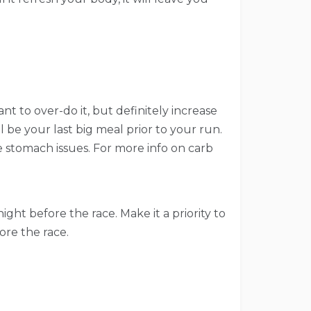
nt to over-do it, but definitely increase
ll be your last big meal prior to your run.
re stomach issues. For more info on carb
ght before the race. Make it a priority to
ore the race.