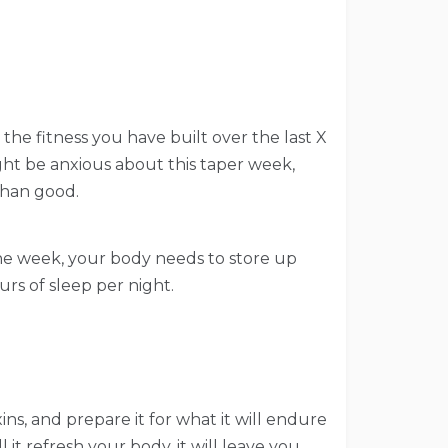
 the fitness you have built over the last X
ight be anxious about this taper week,
than good.
n the week, your body needs to store up
urs of sleep per night.
ns, and prepare it for what it will endure
it refresh your body, it will leave you