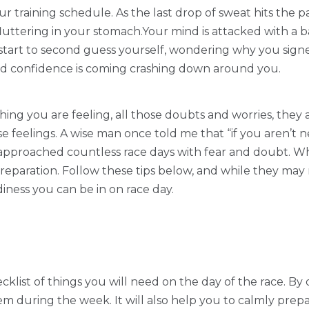
ur training schedule. As the last drop of sweat hits the 
fluttering in your stomach.Your mind is attacked with a ba
tart to second guess yourself, wondering why you signed u
and confidence is coming crashing down around you.
ything you are feeling, all those doubts and worries, they 
 feelings. A wise man once told me that “if you aren’t ne
e approached countless race days with fear and doubt. W
eparation. Follow these tips below, and while they may n
diness you can be in on race day.
klist of things you will need on the day of the race. By 
em during the week. It will also help you to calmly prepar