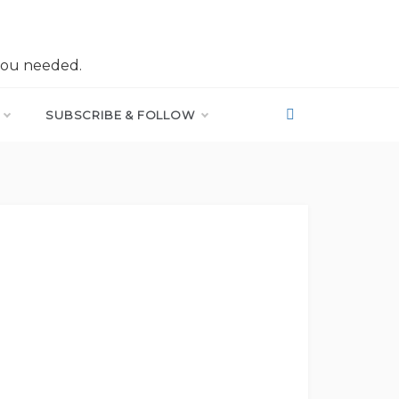
you needed.
SUBSCRIBE & FOLLOW