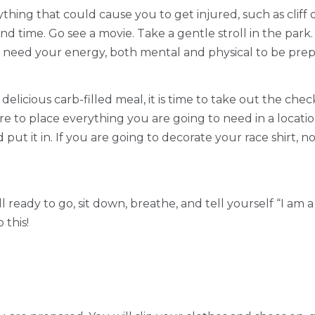
anything that could cause you to get injured, such as cli
d time. Go see a movie. Take a gentle stroll in the park. 
ou need your energy, both mental and physical to be pre
elicious carb-filled meal, it is time to take out the che
re to place everything you are going to need in a locati
 put it in. If you are going to decorate your race shirt,
ll ready to go, sit down, breathe, and tell yourself “I am
 this!