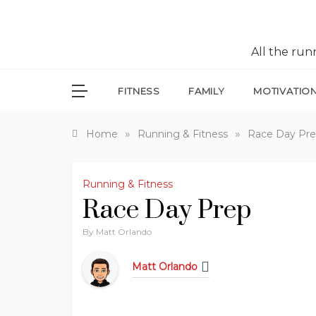
All the ru
FITNESS
FAMILY
MOTIVATIO
»
»
Home
Running & Fitness
Race Day Pr
Running & Fitness
Race Day Prep
By
Matt Orlando
Matt Orlando