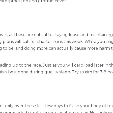
waterproof top and ground cover
in, as these are critical to staying loose and maintaining
g plans will call for shorter runs this week. While you m
going to be, and doing more can actually cause more harm 
leading up to the race. Just as you will carb load later i
s is best done during quality sleep. Try to aim for 7-8 ho
unity over these last few days to flush your body of toxi
 recommended eight glasses of water per day. Not only will 