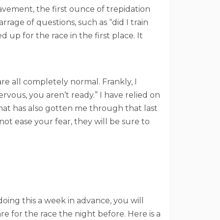
pavement, the first ounce of trepidation
rrage of questions, such as “did I train
p for the race in the first place. It
are all completely normal. Frankly, I
rvous, you aren’t ready.” I have relied on
hat has also gotten me through that last
ot ease your fear, they will be sure to
doing this a week in advance, you will
e for the race the night before. Here is a