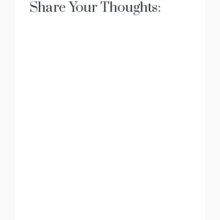
Share Your Thoughts: