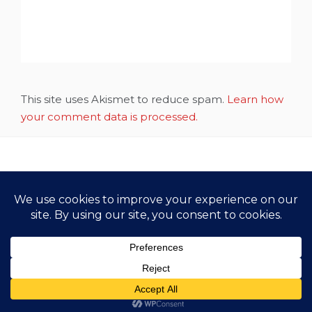
This site uses Akismet to reduce spam.
Learn how
your comment data is processed.
Copyright All Rights Reserved 2021