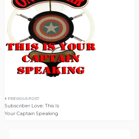
Post
Subscriber Love: This Is
navigation
Your Captain Speaking