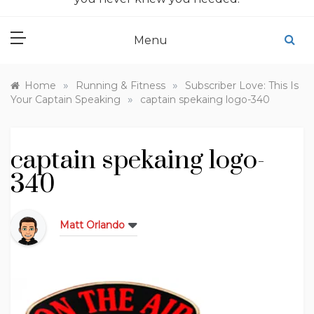
Menu
»
»
Home
Running & Fitness
Subscriber Love: This Is
»
Your Captain Speaking
captain spekaing logo-340
captain spekaing logo-
340
Matt Orlando