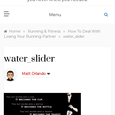
Menu
»
»
Home
Running & Fitness
How To Deal With
»
Losing Your Running Partner
water_slider
water_slider
Matt Orlando