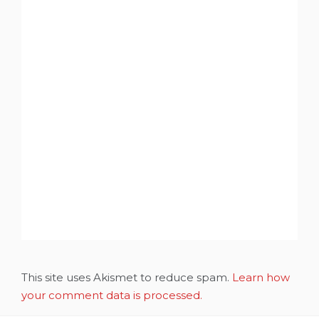
This site uses Akismet to reduce spam.
Learn how
your comment data is processed.