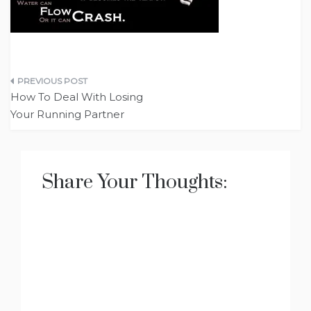
Post
How To Deal With Losing
navigation
Your Running Partner
Share Your Thoughts: