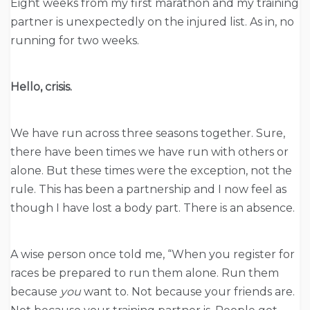
Eight weeks from my first marathon and my training
partner is unexpectedly on the injured list. As in, no
running for two weeks.
Hello, crisis.
We have run across three seasons together. Sure,
there have been times we have run with others or
alone. But these times were the exception, not the
rule. This has been a partnership and I now feel as
though I have lost a body part. There is an absence.
A wise person once told me, “When you register for
races be prepared to run them alone. Run them
because
you
want to. Not because your friends are.