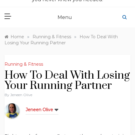
Menu
»
»
Home
Running & Fitness
How To Deal With
Losing Your Running Partner
Running & Fitness
How To Deal With Losing
Your Running Partner
By
Jeneen Olive
Jeneen Olive