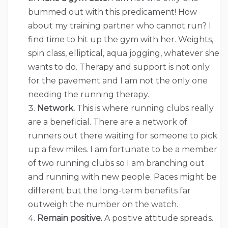
bummed out with this predicament! How
about my training partner who cannot run? I
find time to hit up the gym with her. Weights,
spin class, elliptical, aqua jogging, whatever she
wants to do. Therapy and support is not only
for the pavement and I am not the only one
needing the running therapy.
Network.
This is where running clubs really
are a beneficial. There are a network of
runners out there waiting for someone to pick
up a few miles. I am fortunate to be a member
of two running clubs so I am branching out
and running with new people. Paces might be
different but the long-term benefits far
outweigh the number on the watch.
Remain positive.
A positive attitude spreads.