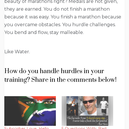
beauty of marathons right? Medals are not given,
they are earned. You do not finish a marathon
because it was easy. You finish a marathon because
you overcame obstacles. You hurdle challenges.
You bend and flow, stay malleable.
Like Water.
How do you handle hurdles in your
training? Share in the comments below!
Subscriber Love: Hello
5 Questions With: Bart