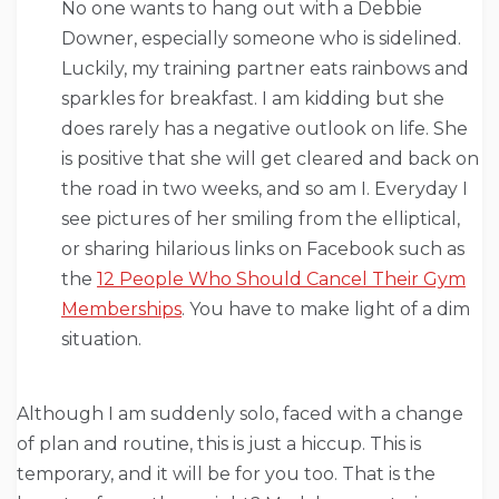
No one wants to hang out with a Debbie
Downer, especially someone who is sidelined.
Luckily, my training partner eats rainbows and
sparkles for breakfast. I am kidding but she
does rarely has a negative outlook on life. She
is positive that she will get cleared and back on
the road in two weeks, and so am I. Everyday I
see pictures of her smiling from the elliptical,
or sharing hilarious links on Facebook such as
the
12 People Who Should Cancel Their Gym
Memberships
. You have to make light of a dim
situation.
Although I am suddenly solo, faced with a change
of plan and routine, this is just a hiccup. This is
temporary, and it will be for you too. That is the