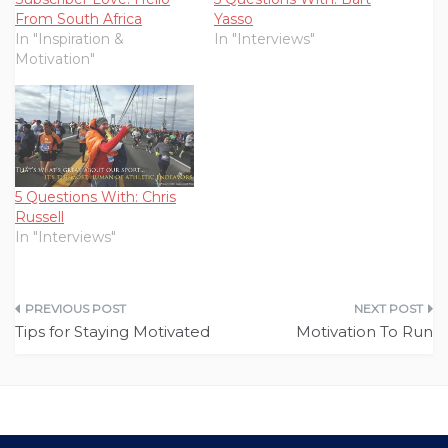
From South Africa
Yasso
In "Inspiration &
In "Interviews"
Motivation"
5 Questions With: Chris
Russell
In "Interviews"
Post
Tips for Staying Motivated
Motivation To Run
navigation