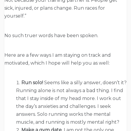
Not because your training partner is. People get
sick, injured, or plans change. Run races for
yourself.”
No such truer words have been spoken.
Here are a few ways I am staying on track and
motivated, which I hope will help you as well:
Run solo!
Seems like a silly answer, doesn’t it?
Running alone is not always a bad thing. I find
that I stay inside of my head more. I work out
the day’s anxieties and challenges. I seek
answers. Solo running works the mental
muscle, and running is mostly mental right?
Make a gym date.
I am not the only one