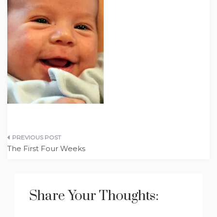
Post
The First Four Weeks
navigation
Share Your Thoughts: