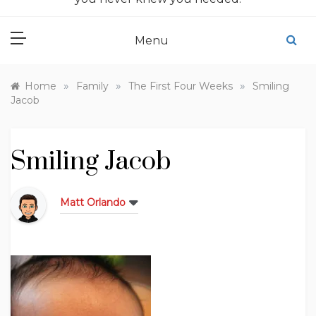
Menu
»
»
»
Home
Family
The First Four Weeks
Smiling
Jacob
Smiling Jacob
Matt Orlando