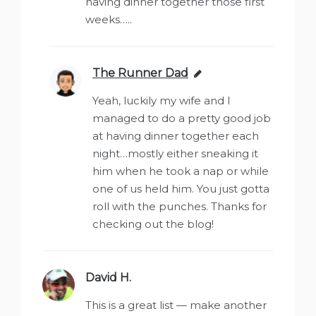
having dinner together those first
weeks…..
The Runner Dad
says:
Yeah, luckily my wife and I
managed to do a pretty good job
at having dinner together each
night…mostly either sneaking it
him when he took a nap or while
one of us held him. You just gotta
roll with the punches. Thanks for
checking out the blog!
David H.
says:
This is a great list — make another