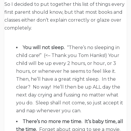
So I decided to put together this list of things every
first parent should know, but that most books and
classes either don’t explain correctly or glaze over
completely.
You will not sleep.
“There’s no sleeping in
child care!” (<– Thank you Tom Hanks!) Your
child will be up every 2 hours, or hour, or 3
hours, or whenever he seems to feel like it.
Then, he’ll have a great night sleep. In the
clear? No way! He’ll then be up ALL day the
next day crying and fussing no matter what
you do. Sleep shall not come, so just accept it
and nap whenever you can.
There’s no more me time. It’s baby time, all
the time.
Forget about going to see a movie.