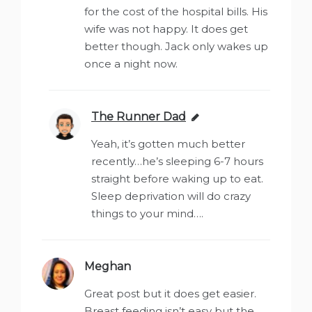
for the cost of the hospital bills. His
wife was not happy. It does get
better though. Jack only wakes up
once a night now.
The Runner Dad
says:
Yeah, it’s gotten much better
recently…he’s sleeping 6-7 hours
straight before waking up to eat.
Sleep deprivation will do crazy
things to your mind….
Meghan
says:
Great post but it does get easier.
Breast feeding isn’t easy but the