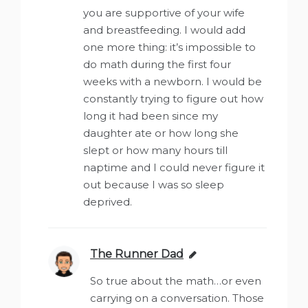
you are supportive of your wife
and breastfeeding. I would add
one more thing: it’s impossible to
do math during the first four
weeks with a newborn. I would be
constantly trying to figure out how
long it had been since my
daughter ate or how long she
slept or how many hours till
naptime and I could never figure it
out because I was so sleep
deprived.
The Runner Dad
says:
So true about the math…or even
carrying on a conversation. Those