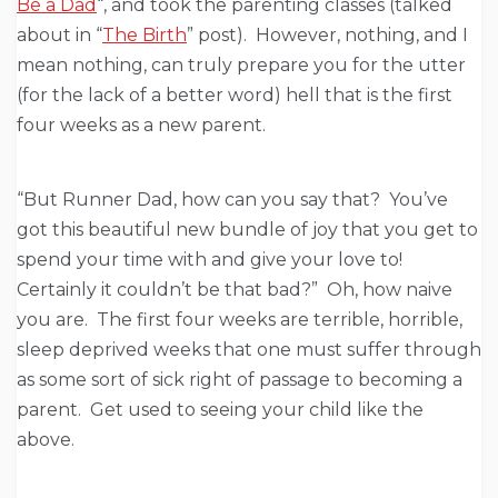
Be a Dad
“, and took the parenting classes (talked
about in “
The Birth
” post). However, nothing, and I
mean nothing, can truly prepare you for the utter
(for the lack of a better word) hell that is the first
four weeks as a new parent.
“But Runner Dad, how can you say that? You’ve
got this beautiful new bundle of joy that you get to
spend your time with and give your love to!
Certainly it couldn’t be that bad?” Oh, how naive
you are. The first four weeks are terrible, horrible,
sleep deprived weeks that one must suffer through
as some sort of sick right of passage to becoming a
parent. Get used to seeing your child like the
above.