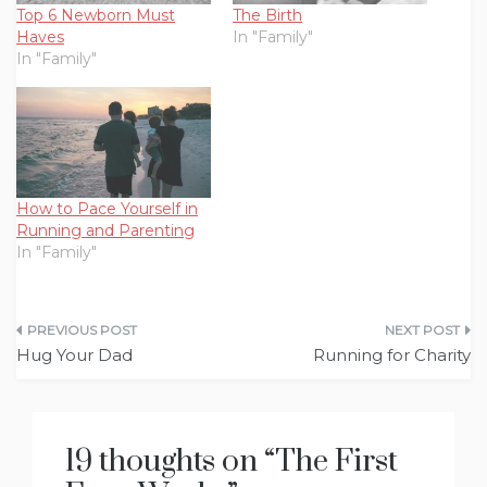
Top 6 Newborn Must
The Birth
Haves
In "Family"
In "Family"
How to Pace Yourself in
Running and Parenting
In "Family"
Post
Hug Your Dad
Running for Charity
navigation
19 thoughts on “
The First