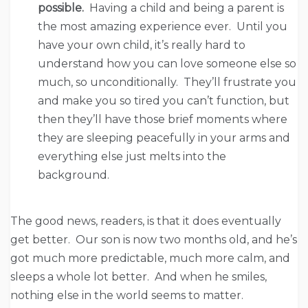
possible.
Having a child and being a parent is
the most amazing experience ever. Until you
have your own child, it’s really hard to
understand how you can love someone else so
much, so unconditionally. They’ll frustrate you
and make you so tired you can’t function, but
then they’ll have those brief moments where
they are sleeping peacefully in your arms and
everything else just melts into the
background.
The good news, readers, is that it does eventually
get better. Our son is now two months old, and he’s
got much more predictable, much more calm, and
sleeps a whole lot better. And when he smiles,
nothing else in the world seems to matter.