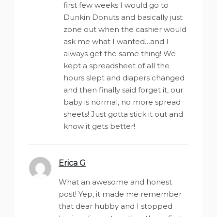
first few weeks I would go to
Dunkin Donuts and basically just
zone out when the cashier would
ask me what I wanted…and I
always get the same thing! We
kept a spreadsheet of all the
hours slept and diapers changed
and then finally said forget it, our
baby is normal, no more spread
sheets! Just gotta stick it out and
know it gets better!
Erica G
says:
What an awesome and honest
post! Yep, it made me remember
that dear hubby and I stopped