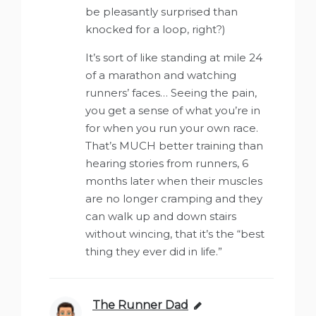
be pleasantly surprised than
knocked for a loop, right?)
It’s sort of like standing at mile 24
of a marathon and watching
runners’ faces… Seeing the pain,
you get a sense of what you’re in
for when you run your own race.
That’s MUCH better training than
hearing stories from runners, 6
months later when their muscles
are no longer cramping and they
can walk up and down stairs
without wincing, that it’s the “best
thing they ever did in life.”
The Runner Dad
says: