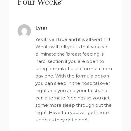
Four Weeks
”
Lynn
says:
Yes it is all true and it is all worth it!
What i will tell you is that you can
eliminate the ‘breast feeding is
hard’ section if you are open to
using formula. I used formula from
day one. With the formula option
you can sleep in the hospital over
night and you and your husband
can alternate feedings so you get
some more sleep through out the
night. Have fun you will get more
sleep as they get older!