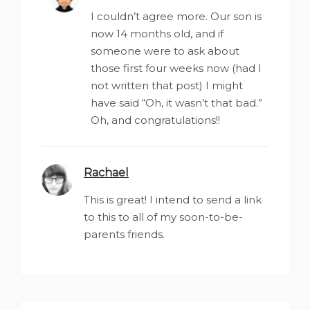
I couldn’t agree more. Our son is
now 14 months old, and if
someone were to ask about
those first four weeks now (had I
not written that post) I might
have said “Oh, it wasn’t that bad.”
Oh, and congratulations!!
Rachael
says:
This is great! I intend to send a link
to this to all of my soon-to-be-
parents friends.