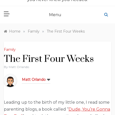
Menu
»
»
Home
Family
The First Four Weeks
Family
The First Four Weeks
By
Matt Orlando
Matt Orlando
Leading up to the birth of my little one, I read some
parenting blogs, a book called “
Dude, You’re Gonna