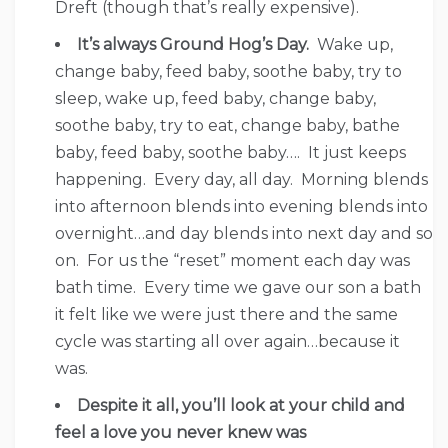
Dreft (though that’s really expensive).
It’s always Ground Hog’s Day.
Wake up,
change baby, feed baby, soothe baby, try to
sleep, wake up, feed baby, change baby,
soothe baby, try to eat, change baby, bathe
baby, feed baby, soothe baby…. It just keeps
happening. Every day, all day. Morning blends
into afternoon blends into evening blends into
overnight…and day blends into next day and so
on. For us the “reset” moment each day was
bath time. Every time we gave our son a bath
it felt like we were just there and the same
cycle was starting all over again…because it
was.
Despite it all, you’ll look at your child and
feel a love you never knew was