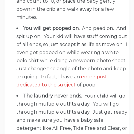
and count to 10, or place the baby gently
down in the crib and walk away for a few
minutes.
You will get pooped on.
And peed on. And
spit up on. Your kid will have stuff coming out
of all ends, so just accept it as life as move on. I
even got pooped on while wearing a white
polo shirt while doing a newborn photo shoot.
Just change the angle of the photo and keep
on going. In fact, I have an
entire post
dedicated to the subject
of poop.
The laundry never ends.
Your child will go
through multiple outfits a day. You will go
through multiple outfits a day. Just get ready
and make sure you have a baby safe
detergent like All Free, Tide Free and Clear, or