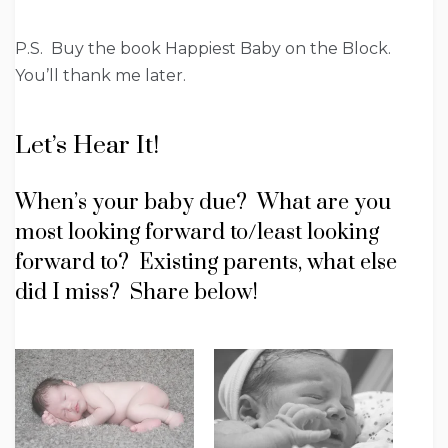
P.S. Buy the book Happiest Baby on the Block.
You’ll thank me later.
Let’s Hear It!
When’s your baby due? What are you
most looking forward to/least looking
forward to? Existing parents, what else
did I miss? Share below!