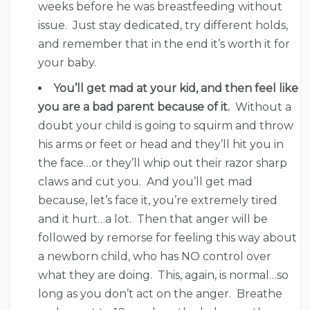
weeks before he was breastfeeding without
issue. Just stay dedicated, try different holds,
and remember that in the end it’s worth it for
your baby.
You’ll get mad at your kid, and then feel like
you are a bad parent because of it.
Without a
doubt your child is going to squirm and throw
his arms or feet or head and they’ll hit you in
the face…or they’ll whip out their razor sharp
claws and cut you. And you’ll get mad
because, let’s face it, you’re extremely tired
and it hurt…a lot. Then that anger will be
followed by remorse for feeling this way about
a newborn child, who has NO control over
what they are doing. This, again, is normal…so
long as you don’t act on the anger. Breathe