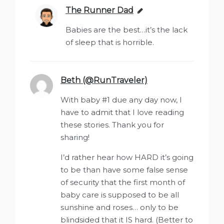
The Runner Dad
says:
Babies are the best…it’s the lack
of sleep that is horrible.
Beth (@RunTraveler)
says:
With baby #1 due any day now, I
have to admit that I love reading
these stories. Thank you for
sharing!
I’d rather hear how HARD it’s going
to be than have some false sense
of security that the first month of
baby care is supposed to be all
sunshine and roses… only to be
blindsided that it IS hard. (Better to