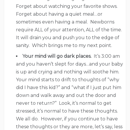
Forget about watching your favorite shows.
Forget about having a quiet meal…or
sometimes even having a meal. Newborns
require ALL of your attention, ALL of the time.
It will drain you and push you to the edge of
sanity. Which brings me to my next point.
Your mind will go dark places.
It’s 3:00 am
and you haven’t slept for days…and your baby
is up and crying and nothing will soothe him.
Your mind starts to drift to thoughts of “why
did I have this kid?” and “what if I just put him
down and walk away and out the door and
never to return?” Look, it’s normal to get
stressed, it’s normal to have these thoughts.
We all do. However, if you continue to have
these thoughts or they are more, let’s say, less