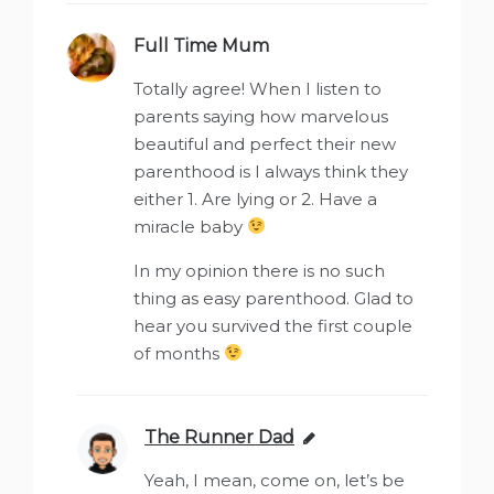
Full Time Mum
says:
Totally agree! When I listen to
parents saying how marvelous
beautiful and perfect their new
parenthood is I always think they
either 1. Are lying or 2. Have a
miracle baby
In my opinion there is no such
thing as easy parenthood. Glad to
hear you survived the first couple
of months
The Runner Dad
says:
Yeah, I mean, come on, let’s be