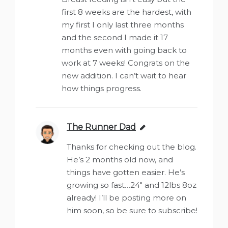
first 8 weeks are the hardest, with
my first I only last three months
and the second I made it 17
months even with going back to
work at 7 weeks! Congrats on the
new addition. I can’t wait to hear
how things progress.
The Runner Dad
says:
Thanks for checking out the blog.
He’s 2 months old now, and
things have gotten easier. He’s
growing so fast…24″ and 12lbs 8oz
already! I’ll be posting more on
him soon, so be sure to subscribe!