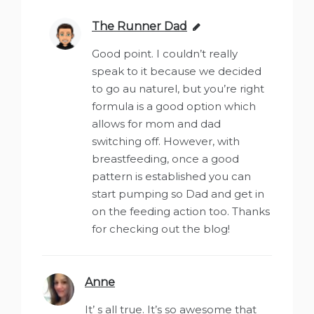
The Runner Dad
says:
Good point. I couldn’t really
speak to it because we decided
to go au naturel, but you’re right
formula is a good option which
allows for mom and dad
switching off. However, with
breastfeeding, once a good
pattern is established you can
start pumping so Dad and get in
on the feeding action too. Thanks
for checking out the blog!
Anne
says:
It’ s all true. It’s so awesome that