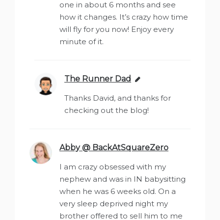
one in about 6 months and see
how it changes. It’s crazy how time
will fly for you now! Enjoy every
minute of it.
The Runner Dad
says:
Thanks David, and thanks for
checking out the blog!
Abby @ BackAtSquareZero
says:
I am crazy obsessed with my
nephew and was in IN babysitting
when he was 6 weeks old. On a
very sleep deprived night my
brother offered to sell him to me