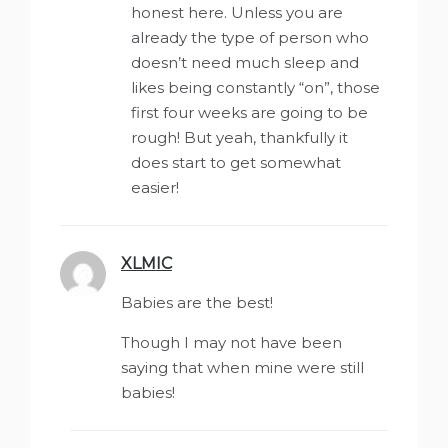
honest here. Unless you are
already the type of person who
doesn’t need much sleep and
likes being constantly “on”, those
first four weeks are going to be
rough! But yeah, thankfully it
does start to get somewhat
easier!
XLMIC
says:
Babies are the best!
Though I may not have been
saying that when mine were still
babies!