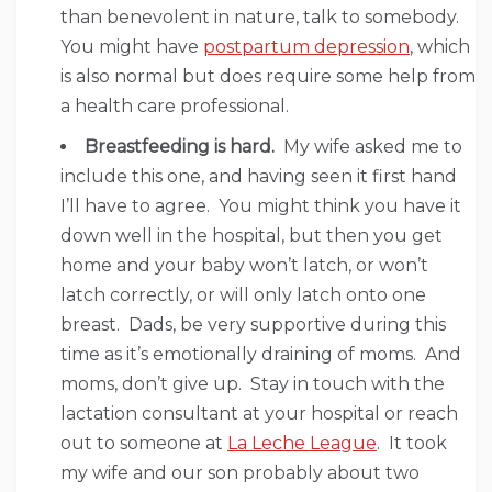
than benevolent in nature, talk to somebody.
You might have
postpartum depression
, which
is also normal but does require some help from
a health care professional.
Breastfeeding is hard.
My wife asked me to
include this one, and having seen it first hand
I’ll have to agree. You might think you have it
down well in the hospital, but then you get
home and your baby won’t latch, or won’t
latch correctly, or will only latch onto one
breast. Dads, be very supportive during this
time as it’s emotionally draining of moms. And
moms, don’t give up. Stay in touch with the
lactation consultant at your hospital or reach
out to someone at
La Leche League
. It took
my wife and our son probably about two