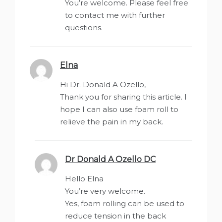
You’re welcome. Please feel free
to contact me with further
questions.
Elna
says:
Hi Dr. Donald A Ozello,
Thank you for sharing this article. I
hope I can also use foam roll to
relieve the pain in my back.
Dr Donald A Ozello DC
says:
Hello Elna
You’re very welcome.
Yes, foam rolling can be used to
reduce tension in the back