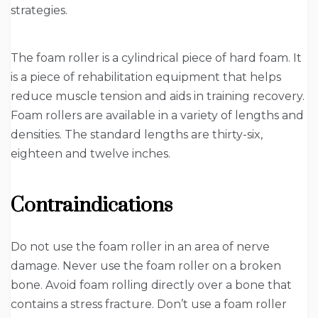
strategies.
The foam roller is a cylindrical piece of hard foam. It
is a piece of rehabilitation equipment that helps
reduce muscle tension and aids in training recovery.
Foam rollers are available in a variety of lengths and
densities. The standard lengths are thirty-six,
eighteen and twelve inches.
Contraindications
Do not use the foam roller in an area of nerve
damage. Never use the foam roller on a broken
bone. Avoid foam rolling directly over a bone that
contains a stress fracture. Don’t use a foam roller