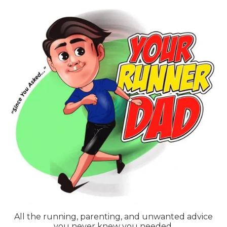
Skip
to
content
All the running, parenting, and unwanted advice
you never knew you needed.