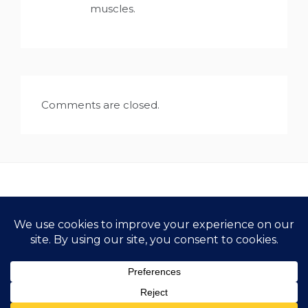
muscles.
Comments are closed.
Copyright All Rights Reserved 2021