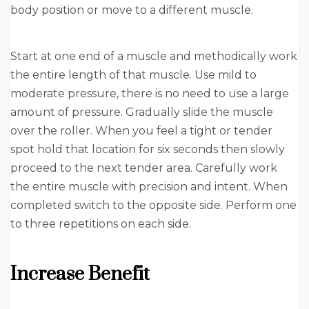
body position or move to a different muscle.
Start at one end of a muscle and methodically work
the entire length of that muscle. Use mild to
moderate pressure, there is no need to use a large
amount of pressure. Gradually slide the muscle
over the roller. When you feel a tight or tender
spot hold that location for six seconds then slowly
proceed to the next tender area. Carefully work
the entire muscle with precision and intent. When
completed switch to the opposite side. Perform one
to three repetitions on each side.
Increase Benefit