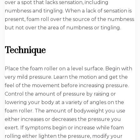
over a spot that lacks sensation, including
numbness and tingling. When a lack of sensation is
present, foam roll over the source of the numbness
but not over the area of numbness or tingling.
Technique
Place the foam roller on a level surface. Begin with
very mild pressure. Learn the motion and get the
feel of the movement before increasing pressure.
Control the amount of pressure by raising or
lowering your body at a variety of angles on the
foam roller. The amount of bodyweight you use
either increases or decreases the pressure you
exert. If symptoms begin or increase while foam
rolling either lighten the pressure, modify your