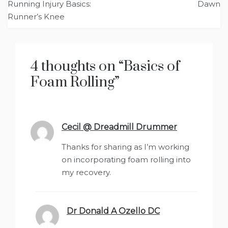
Running Injury Basics:
Dawn
navigation
Runner’s Knee
4 thoughts on “
Basics of
Foam Rolling
”
Cecil @ Dreadmill Drummer
says:
Thanks for sharing as I’m working
on incorporating foam rolling into
my recovery.
Dr Donald A Ozello DC
says: