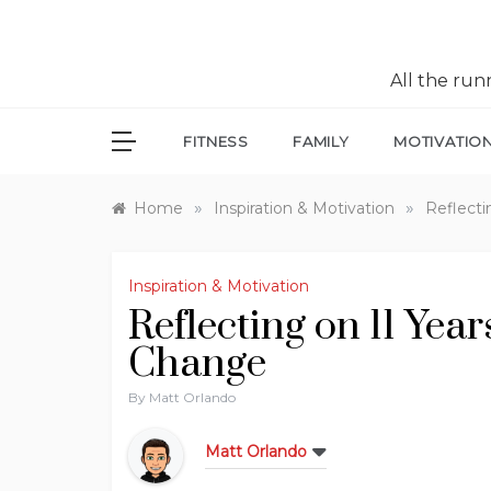
All the ru
FITNESS
FAMILY
MOTIVATIO
»
»
Home
Inspiration & Motivation
Reflecti
Inspiration & Motivation
Reflecting on 11 Yea
Change
By
Matt Orlando
Matt Orlando