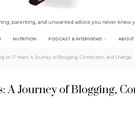
nning, parenting, and unwanted advice you never knew 
N
NUTRITION
PODCAST & INTERVIEWS
ABOUT
ng on 11 Years: A Journey of Blogging, Connection, and Change
rs: A Journey of Blogging, C