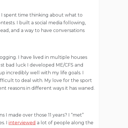
 I spent time thinking about what to
ests. I built a social media following,
 head, and a way to have conversations
ogging. I have lived in multiple houses
just bad luck I developed ME/CFS and
 incredibly well with my life goals. I
ficult to deal with. My love for the sport
ent reasons in different ways it has waned.
s I made over those 11 years? I “met”
s. I
interviewed
a lot of people along the