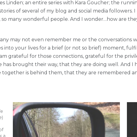
es Linden; an entire series with Kara Goucher; the runn
tories of several of my blog and social media followers. 
es, so many wonderful people. And I wonder…how are th
many may not even remember me or the conversations we h
into your lives for a brief (or not so brief) moment, fulf
 am grateful for those connections, grateful for the pri
e has brought their way, that they are doing well. And I
me together is behind them, that they are remembered a
fe
e)
of
k a