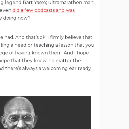
ing legend Bart Yasso; ultramarathon man
I even
did a few podcasts and was
ey doing now?
ad. And that’s ok. I firmly believe that
illing a need or teaching a lesson that you
vilege of having known them. And I hope
 hope that they know, no matter the
nd there’s always a welcoming ear ready