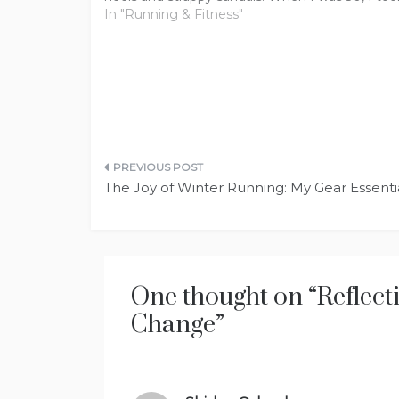
job that no longer required…
In "Running & Fitness"
Post
The Joy of Winter Running: My Gear Essent
navigation
One thought on “
Reflect
Change
”