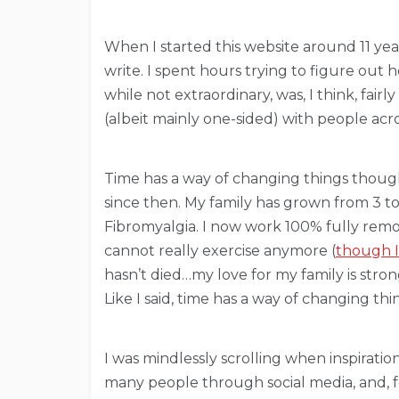
When I started this website around 11 yea
write. I spent hours trying to figure out 
while not extraordinary, was, I think, fai
(albeit mainly one-sided) with people acr
Time has a way of changing things though…a
since then. My family has grown from 3 t
Fibromyalgia. I now work 100% fully remot
cannot really exercise anymore (
though I
hasn’t died…my love for my family is stron
Like I said, time has a way of changing thi
I was mindlessly scrolling when inspirati
many people through social media, and, for 