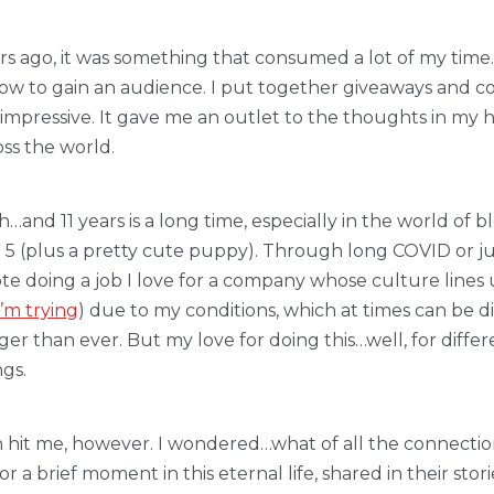
rs ago, it was something that consumed a lot of my time.
how to gain an audience. I put together giveaways and cont
rly impressive. It gave me an outlet to the thoughts in my
oss the world.
nd 11 years is a long time, especially in the world of bl
o 5 (plus a pretty cute puppy). Through long COVID or 
e doing a job I love for a company whose culture lines up
’m trying
) due to my conditions, which at times can be dif
ger than ever. But my love for doing this…well, for differ
ngs.
on hit me, however. I wondered…what of all the connection
a brief moment in this eternal life, shared in their storie