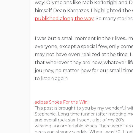
way: Olympians like Meb Keflezighi and D
himself Dean Karnazes. I highlighted the s
published along the way
. So many stori
I was but a small moment in their lives…
everyone, except a special few, only comes 
may not have even realized at the time. I
that wherever they are now, whatever lif
journey, no matter how far our small ti
to listen again.
adidas Shoes For the Win!
This post is brought to you by my wonderful wi
Stephanie. Long time runner (after meeting m
and overall rock star.I spent a lot of my 20’s
wearing uncomfortable shoes. There were lots 
heels and strappy sandals. When I was 30, I too