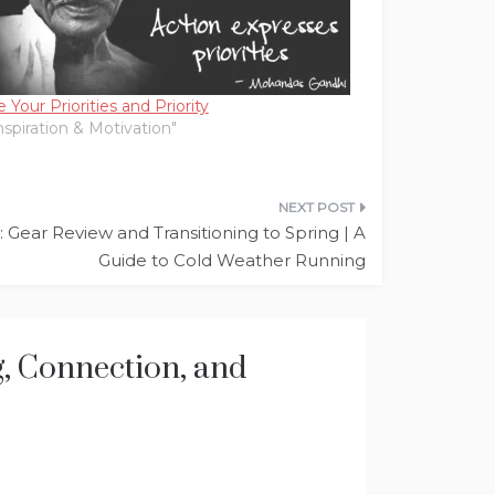
 Your Priorities and Priority
Inspiration & Motivation"
Gear Review and Transitioning to Spring | A
Guide to Cold Weather Running
ng, Connection, and