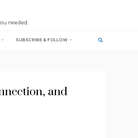
you needed.
SUBSCRIBE & FOLLOW
onnection, and