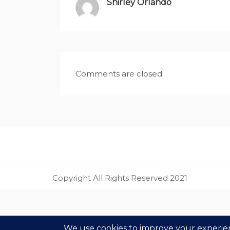
Shirley Orlando
says:
Comments are closed.
Copyright All Rights Reserved 2021