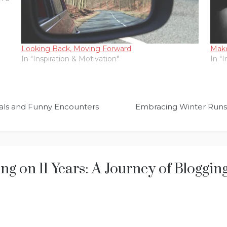
Looking Back, Moving Forward
Make
In "Inspiration & Motivation"
In "
ials and Funny Encounters
Embracing Winter Runs: 
ing on 11 Years: A Journey of Bloggi