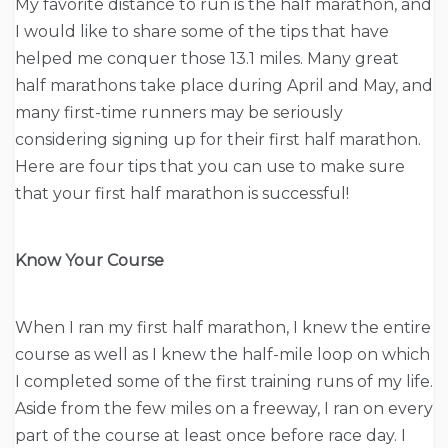
My favorite distance to run is the half marathon, and
I would like to share some of the tips that have
helped me conquer those 13.1 miles. Many great
half marathons take place during April and May, and
many first-time runners may be seriously
considering signing up for their first half marathon.
Here are four tips that you can use to make sure
that your first half marathon is successful!
Know Your Course
When I ran my first half marathon, I knew the entire
course as well as I knew the half-mile loop on which
I completed some of the first training runs of my life.
Aside from the few miles on a freeway, I ran on every
part of the course at least once before race day. I