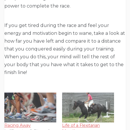
power to complete the race.
If you get tired during the race and feel your
energy and motivation begin to wane, take a look at
how far you have left and compare it to a distance
that you conquered easily during your training.
When you do this, your mind will tell the rest of
your body that you have what it takes to get to the
finish line!
Racing Away
Life of a Flexitarian