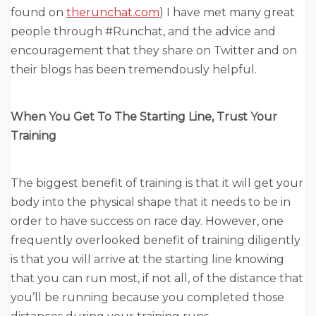
found on
therunchat.com
) I have met many great
people through #Runchat, and the advice and
encouragement that they share on Twitter and on
their blogs has been tremendously helpful.
When You Get To The Starting Line, Trust Your
Training
The biggest benefit of training is that it will get your
body into the physical shape that it needs to be in
order to have success on race day. However, one
frequently overlooked benefit of training diligently
is that you will arrive at the starting line knowing
that you can run most, if not all, of the distance that
you’ll be running because you completed those