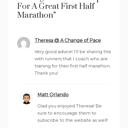
For A Great First Half
Marathon
”
Theresa @ A Change of Pace
says:
Very good advice! I’ll be sharing this
with runners that I coach who are
training for their first half marathon.
Thank you!
Matt Orlando
says:
Glad you enjoyed Theresa! Be
sure to encourage them to
subscribe to the website as well!