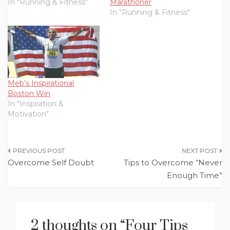
In "Running & Fitness"
Marathoner
In "Running & Fitness"
Meb’s Inspirational
Boston Win
In "Inspiration &
Motivation"
Post
Overcome Self Doubt
Tips to Overcome “Never
navigation
Enough Time”
2 thoughts on “
Four Tips