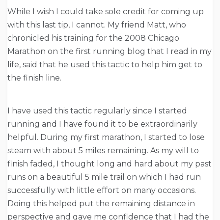
While I wish I could take sole credit for coming up
with this last tip, I cannot. My friend Matt, who
chronicled his training for the 2008 Chicago
Marathon on the first running blog that I read in my
life, said that he used this tactic to help him get to
the finish line.
I have used this tactic regularly since I started
running and I have found it to be extraordinarily
helpful. During my first marathon, I started to lose
steam with about 5 miles remaining. As my will to
finish faded, I thought long and hard about my past
runs on a beautiful 5 mile trail on which I had run
successfully with little effort on many occasions.
Doing this helped put the remaining distance in
perspective and gave me confidence that I had the