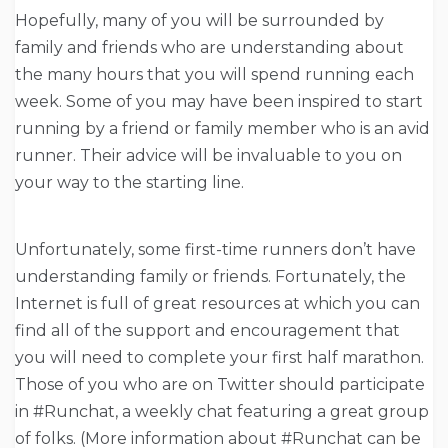
Hopefully, many of you will be surrounded by
family and friends who are understanding about
the many hours that you will spend running each
week. Some of you may have been inspired to start
running by a friend or family member who is an avid
runner. Their advice will be invaluable to you on
your way to the starting line.
Unfortunately, some first-time runners don’t have
understanding family or friends. Fortunately, the
Internet is full of great resources at which you can
find all of the support and encouragement that
you will need to complete your first half marathon.
Those of you who are on Twitter should participate
in #Runchat, a weekly chat featuring a great group
of folks. (More information about #Runchat can be