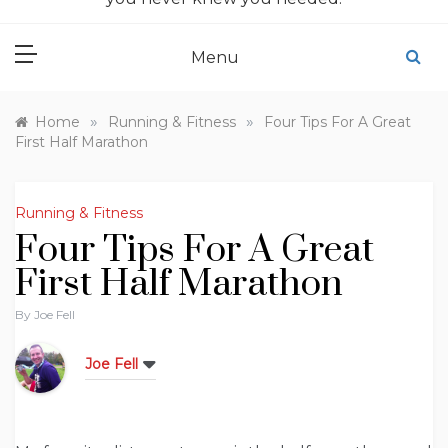
Menu
»
»
Home
Running & Fitness
Four Tips For A Great
First Half Marathon
Running & Fitness
Four Tips For A Great
First Half Marathon
By
Joe Fell
Joe Fell