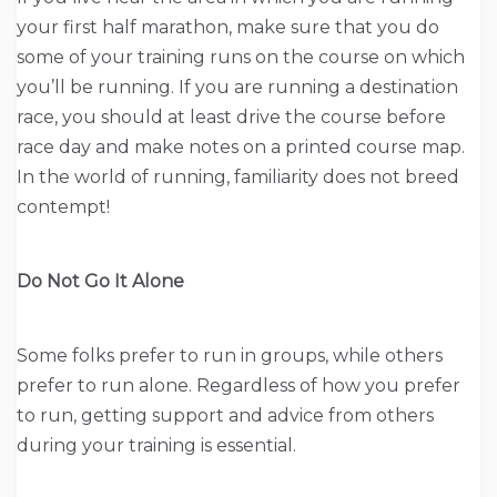
your first half marathon, make sure that you do
some of your training runs on the course on which
you’ll be running. If you are running a destination
race, you should at least drive the course before
race day and make notes on a printed course map.
In the world of running, familiarity does not breed
contempt!
Do Not Go It Alone
Some folks prefer to run in groups, while others
prefer to run alone. Regardless of how you prefer
to run, getting support and advice from others
during your training is essential.