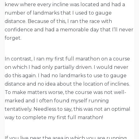
knew where every incline was located and had a
number of landmarks that I used to gauge
distance. Because of this, I ran the race with
confidence and had a memorable day that I’ll never
forget.
In contrast, I ran my first full marathon on a course
on which I had only partially driven. I would never
do this again. I had no landmarks to use to gauge
distance and no idea about the location of inclines.
To make matters worse, the course was not well-
marked and I often found myself running
tentatively. Needless to say, this was not an optimal
way to complete my first full marathon!
If you live near the area in which you are running