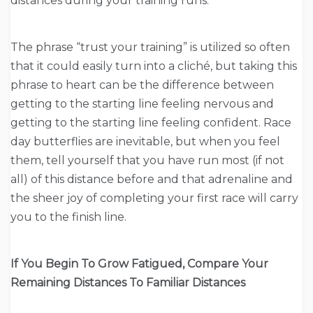
distances during your training runs.
The phrase “trust your training” is utilized so often
that it could easily turn into a cliché, but taking this
phrase to heart can be the difference between
getting to the starting line feeling nervous and
getting to the starting line feeling confident. Race
day butterflies are inevitable, but when you feel
them, tell yourself that you have run most (if not
all) of this distance before and that adrenaline and
the sheer joy of completing your first race will carry
you to the finish line.
If You Begin To Grow Fatigued, Compare Your
Remaining Distances To Familiar Distances