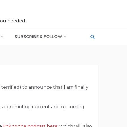
you needed.
SUBSCRIBE & FOLLOW
terrified) to announce that I am finally
 also promoting current and upcoming
he
link to the podcast here
, which will also