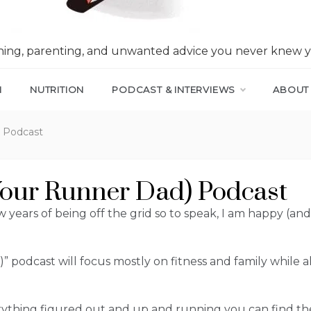
nning, parenting, and unwanted advice you never knew 
N
NUTRITION
PODCAST & INTERVIEWS
ABOUT
) Podcast
our Runner Dad) Podcast
 years of being off the grid so to speak, I am happy (and 
 podcast will focus mostly on fitness and family while
erything figured out and up and running you can find t