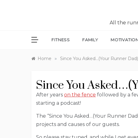
All the ru
FITNESS
FAMILY
MOTIVATIO
»
Home
Since You Asked…(Your Runner Dad
Since You Asked…(Y
After years
on the fence
followed by a few
starting a podcast!
The “Since You Asked…(Your Runner Dad)”
projects and causes of our guests.
So please stay tuned, and while I get ev