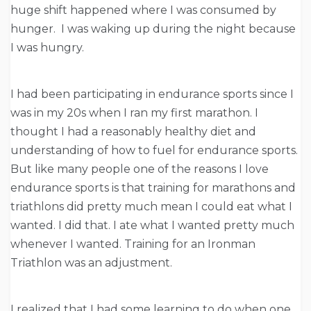
huge shift happened where I was consumed by
hunger. I was waking up during the night because
I was hungry.
I had been participating in endurance sports since I
was in my 20s when I ran my first marathon. I
thought I had a reasonably healthy diet and
understanding of how to fuel for endurance sports.
But like many people one of the reasons I love
endurance sports is that training for marathons and
triathlons did pretty much mean I could eat what I
wanted. I did that. I ate what I wanted pretty much
whenever I wanted. Training for an Ironman
Triathlon was an adjustment.
I realized that I had some learning to do when one