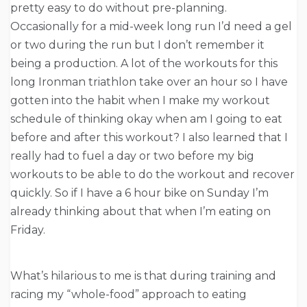
pretty easy to do without pre-planning.
Occasionally for a mid-week long run I’d need a gel
or two during the run but I don’t remember it
being a production. A lot of the workouts for this
long Ironman triathlon take over an hour so I have
gotten into the habit when I make my workout
schedule of thinking okay when am I going to eat
before and after this workout? I also learned that I
really had to fuel a day or two before my big
workouts to be able to do the workout and recover
quickly. So if I have a 6 hour bike
on Sunday
I’m
already thinking about that when I’m eating
on
Friday
.
What’s hilarious to me is that during training and
racing my “whole-food” approach to eating