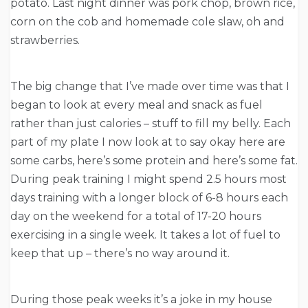
potato. Last night dinner was pork chop, brown rice,
corn on the cob and homemade cole slaw, oh and
strawberries.
The big change that I’ve made over time was that I
began to look at every meal and snack as fuel
rather than just calories – stuff to fill my belly. Each
part of my plate I now look at to say okay here are
some carbs, here’s some protein and here’s some fat.
During peak training I might spend 2.5 hours most
days training with a longer block of 6-8 hours each
day on the weekend for a total of 17-20 hours
exercising in a single week. It takes a lot of fuel to
keep that up – there’s no way around it.
During those peak weeks it’s a joke in my house