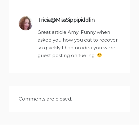
Tricia@MissSippipiddlin
says:
Great article Amy! Funny when I
asked you how you eat to recover
so quickly I had no idea you were
guest posting on fueling.
Comments are closed.