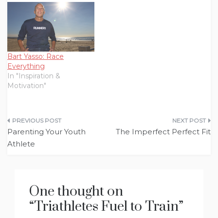
Bart Yasso: Race
Everything
In "Inspiration &
Motivation"
Post
Parenting Your Youth
The Imperfect Perfect Fit
navigation
Athlete
One thought on
“
Triathletes Fuel to Train
”