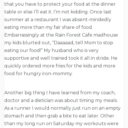
that you have to protect your food at the dinner
table or else I’ll eat it. I’m not kidding. Once last
summer at a restaurant I was absent-mindedly
eating more than my fair share of food.
Embarrassingly at the Rain Forest Cafe madhouse
my kids blurted out, “Daaaaad, tell Mom to stop
eating our food!” My husband who is very
supportive and well trained took it all in stride. He
quickly ordered more fries for the kids and more
food for hungry iron-mommy.
Another big thing I have learned from my coach,
doctor and a dietician was about timing my meals.
As a runner I would normally just run on an empty
stomach and then grab a bite to eat later. Other
than my long run
on Saturday
my workouts were