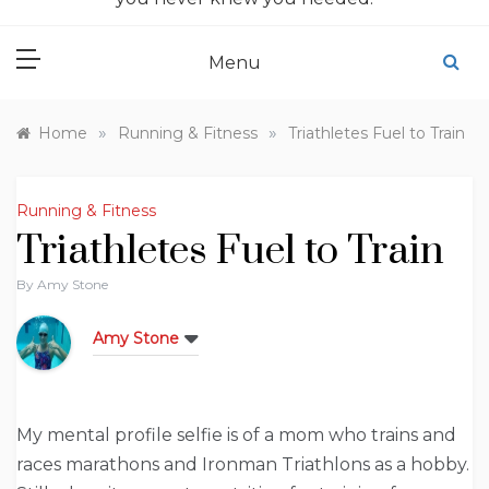
Menu
»
»
Home
Running & Fitness
Triathletes Fuel to Train
Running & Fitness
Triathletes Fuel to Train
By
Amy Stone
Amy Stone
My mental profile selfie is of a mom who trains and
races marathons and Ironman Triathlons as a hobby.