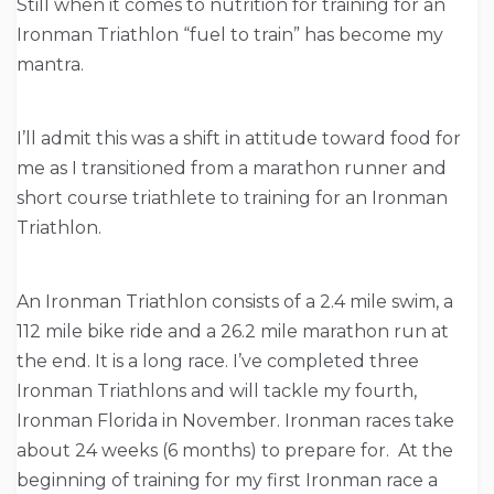
Still when it comes to nutrition for training for an
Ironman Triathlon “fuel to train” has become my
mantra.
I’ll admit this was a shift in attitude toward food for
me as I transitioned from a marathon runner and
short course triathlete to training for an Ironman
Triathlon.
An Ironman Triathlon consists of a 2.4 mile swim, a
112 mile bike ride and a 26.2 mile marathon run at
the end. It is a long race. I’ve completed three
Ironman Triathlons and will tackle my fourth,
Ironman Florida in November. Ironman races take
about 24 weeks (6 months) to prepare for. At the
beginning of training for my first Ironman race a