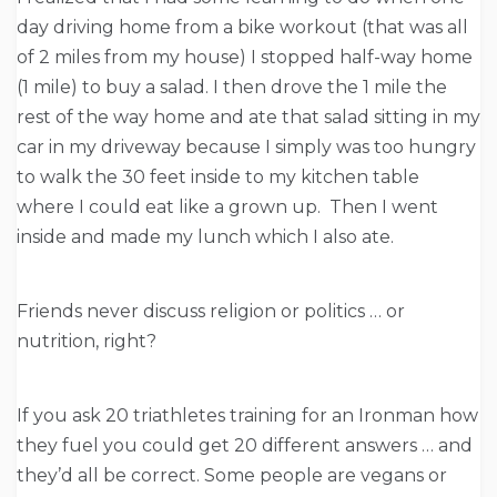
day driving home from a bike workout (that was all
of 2 miles from my house) I stopped half-way home
(1 mile) to buy a salad. I then drove the 1 mile the
rest of the way home and ate that salad sitting in my
car in my driveway because I simply was too hungry
to walk the 30 feet inside to my kitchen table
where I could eat like a grown up. Then I went
inside and made my lunch which I also ate.
Friends never discuss religion or politics … or
nutrition, right?
If you ask 20 triathletes training for an Ironman how
they fuel you could get 20 different answers … and
they’d all be correct. Some people are vegans or