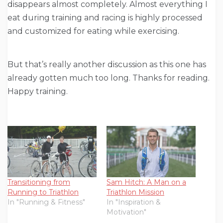
disappears almost completely. Almost everything I
eat during training and racing is highly processed
and customized for eating while exercising.
But that’s really another discussion as this one has
already gotten much too long. Thanks for reading.
Happy training.
Transitioning from
Sam Hitch: A Man on a
Running to Triathlon
Triathlon Mission
In "Running & Fitness"
In "Inspiration &
Motivation"