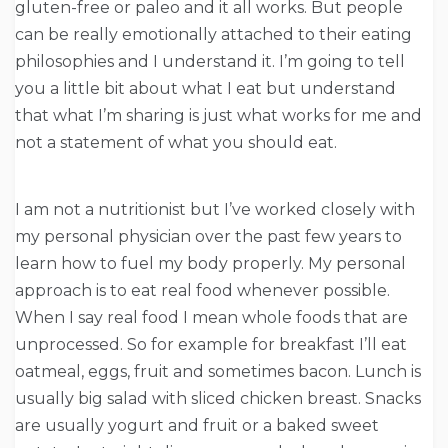
gluten-free or paleo and it all works. But people
can be really emotionally attached to their eating
philosophies and I understand it. I’m going to tell
you a little bit about what I eat but understand
that what I’m sharing is just what works for me and
not a statement of what you should eat.
I am not a nutritionist but I’ve worked closely with
my personal physician over the past few years to
learn how to fuel my body properly. My personal
approach is to eat real food whenever possible.
When I say real food I mean whole foods that are
unprocessed. So for example for breakfast I’ll eat
oatmeal, eggs, fruit and sometimes bacon. Lunch is
usually big salad with sliced chicken breast. Snacks
are usually yogurt and fruit or a baked sweet