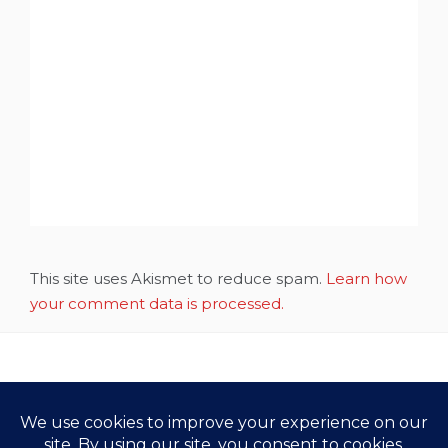
This site uses Akismet to reduce spam.
Learn how
your comment data is processed.