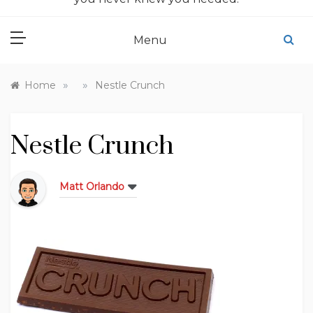
Menu
»
»
Home
Nestle Crunch
Nestle Crunch
Matt Orlando