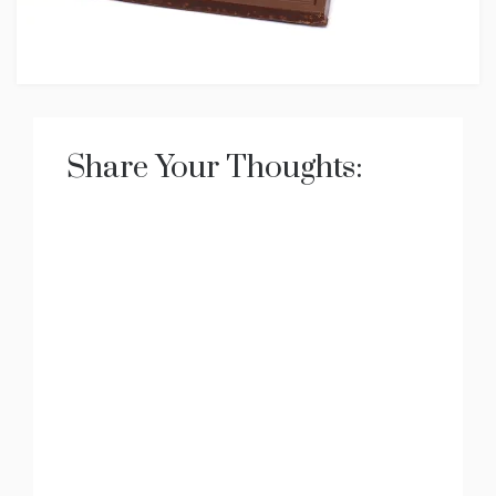
Share Your Thoughts: