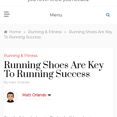
Menu
»
»
Home
Running & Fitness
Running Shoes Are Key
To Running Success
Running & Fitness
Running Shoes Are Key
To Running Success
By
Matt Orlando
Matt Orlando