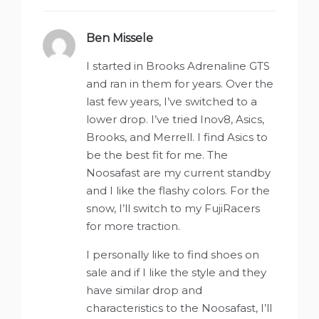
Ben Missele
says:
I started in Brooks Adrenaline GTS
and ran in them for years. Over the
last few years, I’ve switched to a
lower drop. I’ve tried Inov8, Asics,
Brooks, and Merrell. I find Asics to
be the best fit for me. The
Noosafast are my current standby
and I like the flashy colors. For the
snow, I’ll switch to my FujiRacers
for more traction.
I personally like to find shoes on
sale and if I like the style and they
have similar drop and
characteristics to the Noosafast, I’ll