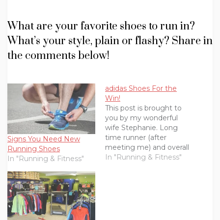
What are your favorite shoes to run in?
What’s your style, plain or flashy? Share in
the comments below!
adidas Shoes For the
Win!
This post is brought to
you by my wonderful
wife Stephanie. Long
time runner (after
Signs You Need New
meeting me) and overall
Running Shoes
rock star.I spent a lot of
In "Running & Fitness"
In "Running & Fitness"
my 20’s wearing
uncomfortable shoes.
There were lots of heels
and strappy sandals.
When I was 30, I took a
job that no longer