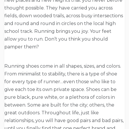
new places and new heights that you never before
thought possible. They have carried you across
fields, down wooded trails, across busy intersections
and round and round in circles on the local high
school track. Running brings you joy. Your feet
allow you to run. Don’t you think you should
pamper them?
Running shoes come in all shapes, sizes, and colors.
From minimalist to stability, there is a type of shoe
for every type of runner…even those who like to
give each toe its own private space. Shoes can be
pure black, pure white, or a plethora of colors in
between. Some are built for the city; others, the
great outdoors. Throughout life, just like
relationships, you will have good pairs and bad pairs,
until you finally find that one perfect brand and