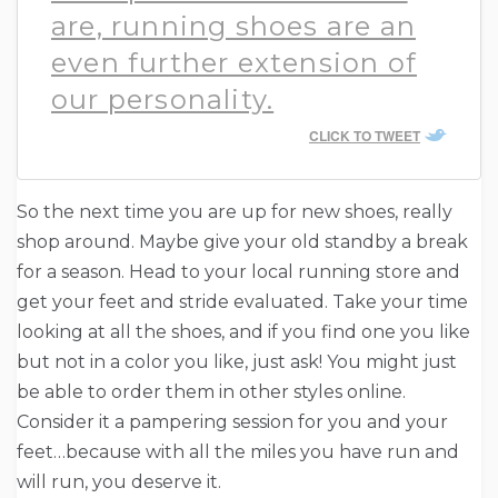
are, running shoes are an
even further extension of
our personality.
CLICK TO TWEET
So the next time you are up for new shoes, really
shop around. Maybe give your old standby a break
for a season. Head to your local running store and
get your feet and stride evaluated. Take your time
looking at all the shoes, and if you find one you like
but not in a color you like, just ask! You might just
be able to order them in other styles online.
Consider it a pampering session for you and your
feet…because with all the miles you have run and
will run, you deserve it.