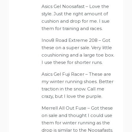
Asics Gel Noosafast – Love the
style. Just the right amount of
cushion and drop for me. I sue
them for training and races.
Inov8 Road Extreme 208 – Got
these on a super sale. Very little
coushioning and a large toe box.
I use these for shorter runs.
Asics Gel Fuji Racer – These are
my winter running shoes. Better
traction in the snow. Call me
crazy, but I love the purple.
Merrell All Out Fuse – Got these
on sale and thought I could use
them for winter running as the
drop is similar to the Noosafasts.