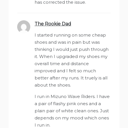
has corrected the issue.
The Rookie Dad
says:
I started running on some cheap
shoes and was in pain but was
thinking I would just push through
it. When I upgraded my shoes my
overall time and distance
improved and I felt so much
better after my runs. It truely is all
about the shoes.
I run in Mizuno Wave Riders. I have
a pair of flashy pink ones and a
plain pair of white clean ones. Just
depends on my mood which ones
I run in.