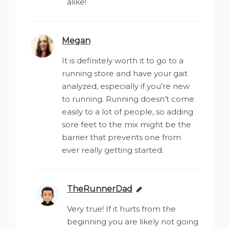
alike!
Megan
says:
It is definitely worth it to go to a
running store and have your gait
analyzed, especially if you’re new
to running. Running doesn’t come
easily to a lot of people, so adding
sore feet to the mix might be the
barrier that prevents one from
ever really getting started.
TheRunnerDad
says:
Very true! If it hurts from the
beginning you are likely not going