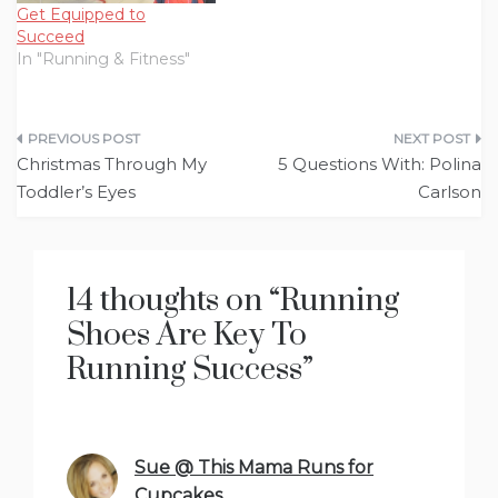
required…
Get Equipped to
Succeed
In "Running & Fitness"
Post
Christmas Through My
5 Questions With: Polina
navigation
Toddler’s Eyes
Carlson
14 thoughts on “
Running
Shoes Are Key To
Running Success
”
Sue @ This Mama Runs for
Cupcakes
says: