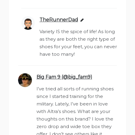
TheRunnerDad
says:
Variety IS the spice of life! As long
as they are both the right type of
shoes for your feet, you can never
have too many!
Big Fam 9 (@big_fam9)
says:
I’ve tried all sorts of running shoes
since I started training for the
military. Lately, I’ve been in love
with Altra’s shoes. What are your
thoughts on this brand? I love the
zero drop and wide toe box they
offer. I don’t see others like it.