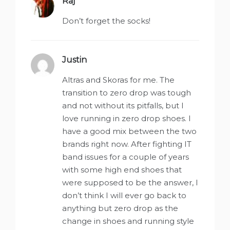
Raj
says:
Don’t forget the socks!
Justin
says:
Altras and Skoras for me. The
transition to zero drop was tough
and not without its pitfalls, but I
love running in zero drop shoes. I
have a good mix between the two
brands right now. After fighting IT
band issues for a couple of years
with some high end shoes that
were supposed to be the answer, I
don’t think I will ever go back to
anything but zero drop as the
change in shoes and running style