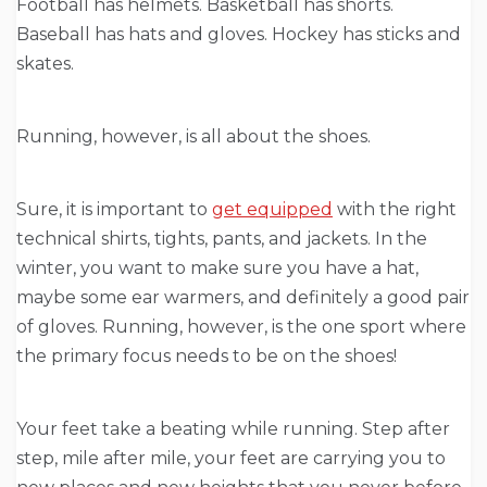
Football has helmets. Basketball has shorts.
Baseball has hats and gloves. Hockey has sticks and
skates.
Running, however, is all about the shoes.
Sure, it is important to
get equipped
with the right
technical shirts, tights, pants, and jackets. In the
winter, you want to make sure you have a hat,
maybe some ear warmers, and definitely a good pair
of gloves. Running, however, is the one sport where
the primary focus needs to be on the shoes!
Your feet take a beating while running. Step after
step, mile after mile, your feet are carrying you to