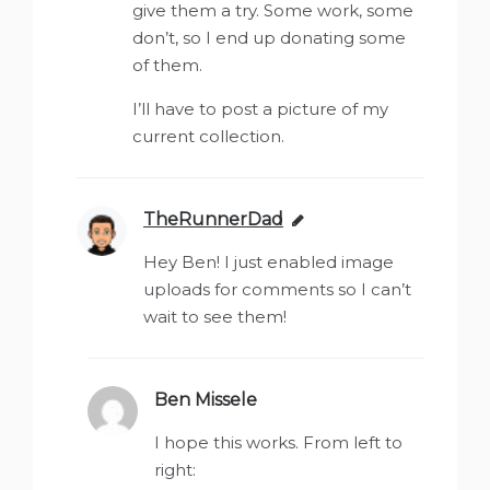
give them a try. Some work, some
don’t, so I end up donating some
of them.
I’ll have to post a picture of my
current collection.
TheRunnerDad
says:
Hey Ben! I just enabled image
uploads for comments so I can’t
wait to see them!
Ben Missele
says:
I hope this works. From left to
right: