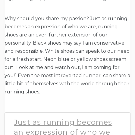
Why should you share my passion? Just as running
becomes an expression of who we are, running
shoes are an even further extension of our
personality. Black shoes may say I am conservative
and responsible. White shoes can speak to our need
for a fresh start. Neon blue or yellow shoes scream
out “Look at me and watch out, I am coming for
you!” Even the most introverted runner can share a
little bit of themselves with the world through their
running shoes.
Just as running becomes
an expression of who we