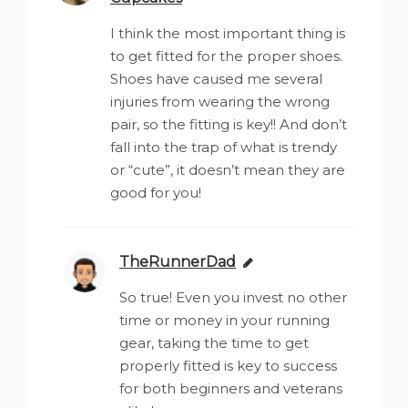
I think the most important thing is
to get fitted for the proper shoes.
Shoes have caused me several
injuries from wearing the wrong
pair, so the fitting is key!! And don’t
fall into the trap of what is trendy
or “cute”, it doesn’t mean they are
good for you!
TheRunnerDad
says:
So true! Even you invest no other
time or money in your running
gear, taking the time to get
properly fitted is key to success
for both beginners and veterans