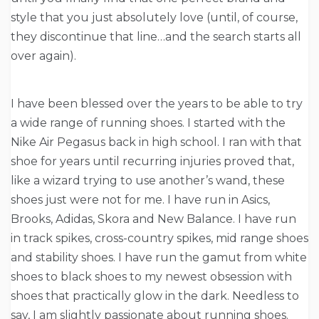
style that you just absolutely love (until, of course,
they discontinue that line…and the search starts all
over again).
I have been blessed over the years to be able to try
a wide range of running shoes. I started with the
Nike Air Pegasus back in high school. I ran with that
shoe for years until recurring injuries proved that,
like a wizard trying to use another’s wand, these
shoes just were not for me. I have run in Asics,
Brooks, Adidas, Skora and New Balance. I have run
in track spikes, cross-country spikes, mid range shoes
and stability shoes. I have run the gamut from white
shoes to black shoes to my newest obsession with
shoes that practically glow in the dark. Needless to
say, I am slightly passionate about running shoes.