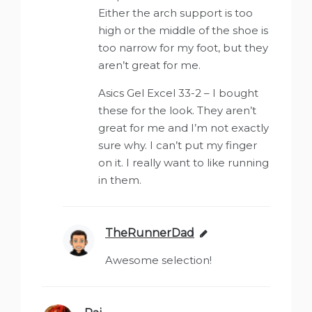
Either the arch support is too
high or the middle of the shoe is
too narrow for my foot, but they
aren’t great for me.
Asics Gel Excel 33-2 – I bought
these for the look. They aren’t
great for me and I’m not exactly
sure why. I can’t put my finger
on it. I really want to like running
in them.
TheRunnerDad
says:
Awesome selection!