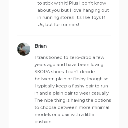
to stick with it! Plus I don’t know
about you but I love hanging out
in running stores! It’s like Toys R
Us, but for runners!
Brian
says:
I transitioned to zero-drop a few
years ago and have been loving
SKORA shoes. I can’t decide
between plain or flashy though so
I typically keep a flashy pair to run
in and a plain pair to wear casually!
The nice thing is having the options
to choose between more minimal
models or a pair with a little
cushion.