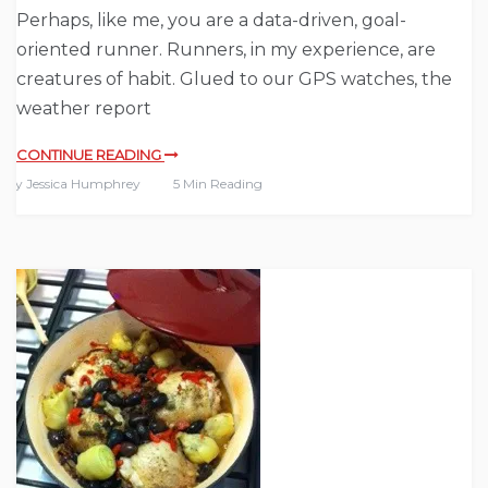
Perhaps, like me, you are a data-driven, goal-
oriented runner. Runners, in my experience, are
creatures of habit. Glued to our GPS watches, the
weather report
CONTINUE READING
By
Jessica Humphrey
5 Min Reading