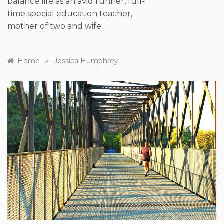
balance life as an avid runner, full-
time special education teacher,
mother of two and wife.
»
Home
Jessica Humphrey