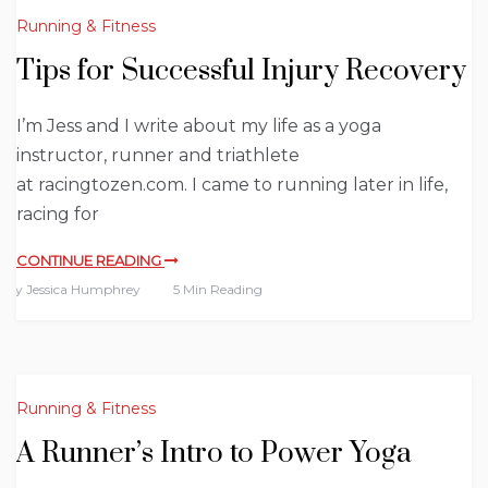
Running & Fitness
Tips for Successful Injury Recovery
I’m Jess and I write about my life as a yoga
instructor, runner and triathlete
at racingtozen.com. I came to running later in life,
racing for
CONTINUE READING
By
Jessica Humphrey
5 Min Reading
Running & Fitness
A Runner’s Intro to Power Yoga