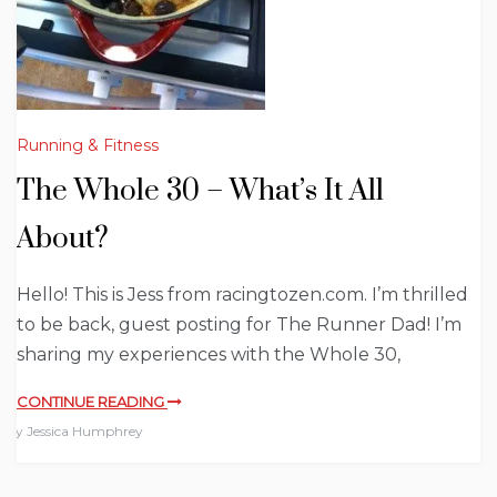
Running & Fitness
The Whole 30 – What’s It All
About?
Hello! This is Jess from racingtozen.com. I’m thrilled
to be back, guest posting for The Runner Dad! I’m
sharing my experiences with the Whole 30,
CONTINUE READING
By
Jessica Humphrey