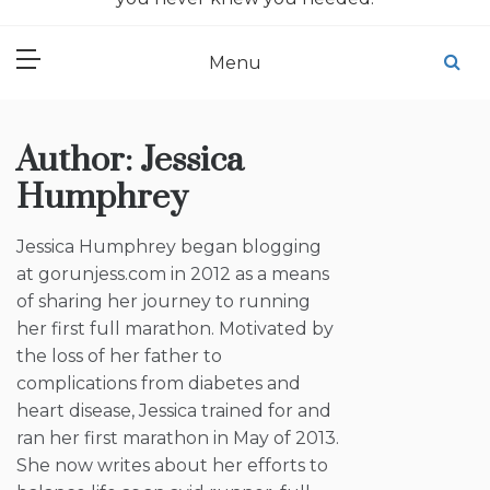
Menu
Author:
Jessica
Humphrey
Jessica Humphrey began blogging
at gorunjess.com in 2012 as a means
of sharing her journey to running
her first full marathon. Motivated by
the loss of her father to
complications from diabetes and
heart disease, Jessica trained for and
ran her first marathon in May of 2013.
She now writes about her efforts to