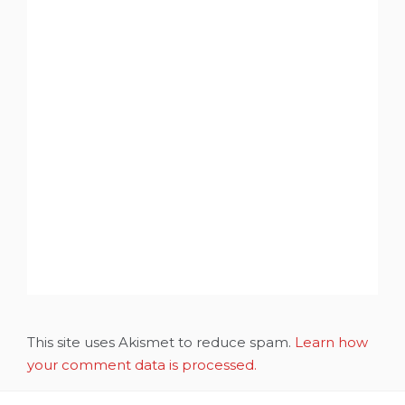
This site uses Akismet to reduce spam.
Learn how
your comment data is processed.