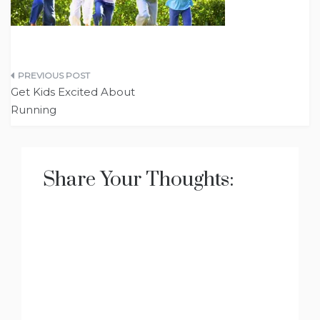
Post
Get Kids Excited About
navigation
Running
Share Your Thoughts: