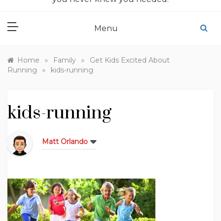
Menu
»
»
Home
Family
Get Kids Excited About
»
Running
kids-running
kids-running
Matt Orlando