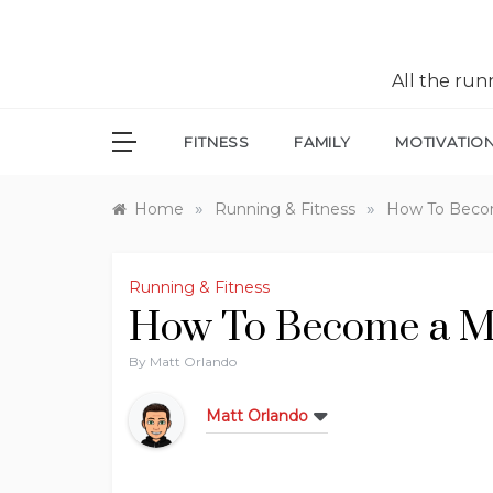
All the ru
FITNESS
FAMILY
MOTIVATIO
»
»
Home
Running & Fitness
How To Beco
Running & Fitness
How To Become a M
By
Matt Orlando
Matt Orlando