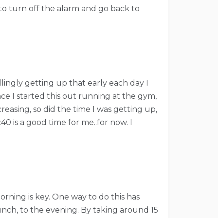
to turn off the alarm and go back to
llingly getting up that early each day I
nce I started this out running at the gym,
reasing, so did the time I was getting up,
0 is a good time for me..for now. I
orning is key. One way to do this has
nch, to the evening. By taking around 15