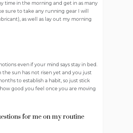
my time in the morning and get in as many
e sure to take any running gear I will
bricant), as well as lay out my morning
tions even if your mind says stay in bed.
 the sun has not risen yet and you just
ths to establish a habit, so just stick
er how good you feel once you are moving
questions for me on my routine