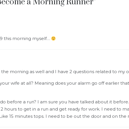
Become a Morning Runner
”
 9 this morning myself…
n the morning as well and I have 2 questions related to my 
 your wife at all? Meaning does your alarm go off earlier t
o before a run? I am sure you have talked about it before. 
2 hours to get in a run and get ready for work. I need to 
Like 15 minutes tops. I need to be out the door and on the r