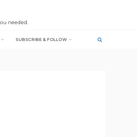
you needed.
SUBSCRIBE & FOLLOW