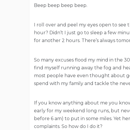
Beep beep beep beep.
I roll over and peel my eyes open to see t
hour? Didn’t I just go to sleep a few minu
for another 2 hours. There’s always tomo
So many excuses flood my mind in the 30 s
find myself running away the fog and he
most people have even thought about get
spend with my family and tackle the nev
If you know anything about me you know 
early for my weekend long runs, but never
before 6 am) to put in some miles. Yet he
complaints. So how do I do it?