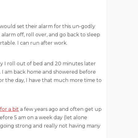
 would set their alarm for this un-godly
alarm off, roll over, and go back to sleep
able. I can run after work.
 I roll out of bed and 20 minutes later
ar. I am back home and showered before
r the day, I have that much more time to
or a bit
a few years ago and often get up
before 5 am on a week day (let alone
” going strong and really not having many