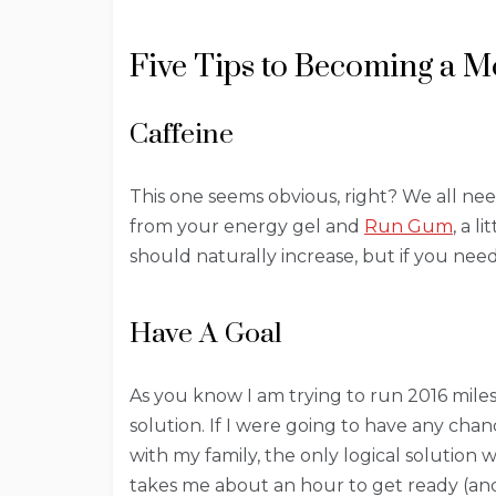
Five Tips to Becoming a 
Caffeine
This one seems obvious, right? We all nee
from your energy gel and
Run Gum
, a 
should naturally increase, but if you need
Have A Goal
As you know I am trying to run 2016 miles
solution. If I were going to have any chanc
with my family, the only logical solution
takes me about an hour to get ready (and