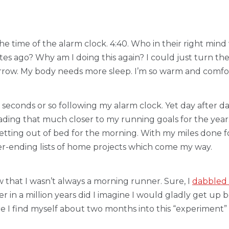
he time of the alarm clock. 4:40. Who in their right mind
tes ago? Why am I doing this again? I could just turn the 
rrow. My body needs more sleep. I’m so warm and comfort
econds or so following my alarm clock. Yet day after day
ading that much closer to my running goals for the ye
ting out of bed for the morning. With my miles done fo
er-ending lists of home projects which come my way.
that I wasn’t always a morning runner. Sure, I
dabbled f
 in a million years did I imagine I would gladly get up 
re I find myself about two months into this “experiment