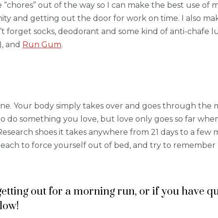
e “chores” out of the way so I can make the best use of 
ity and getting out the door for work on time. I also mak
t forget socks, deodorant and some kind of anti-chafe lu
), and
Run Gum
.
ine. Your body simply takes over and goes through the mo
to do something you love, but love only goes so far when
Research shoes it takes anywhere from 21 days to a few mon
of reach to force yourself out of bed, and try to rememb
 getting out for a morning run, or if you have 
low!