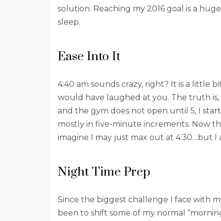
solution. Reaching my 2016 goal is a hug
sleep.
Ease Into It
4:40 am sounds crazy, right? It is a little
would have laughed at you. The truth is, t
and the gym does not open until 5, I start
mostly in five-minute increments. Now that
imagine I may just max out at 4:30…but I 
Night Time Prep
Since the biggest challenge I face with m
been to shift some of my normal “morning