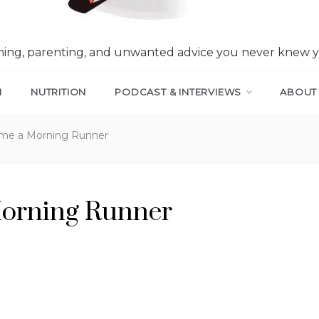
nning, parenting, and unwanted advice you never knew 
N
NUTRITION
PODCAST & INTERVIEWS
ABOUT
me a Morning Runner
orning Runner