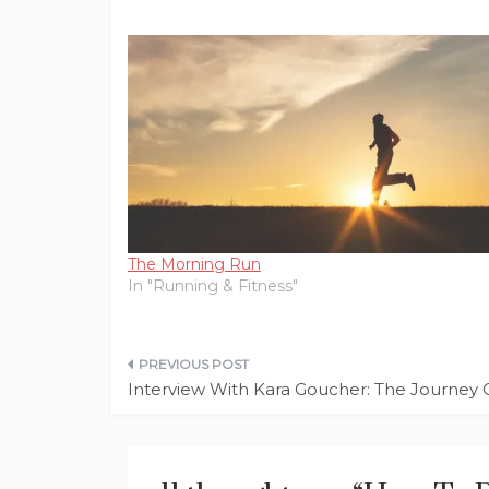
The Morning Run
In "Running & Fitness"
Post
Interview With Kara Goucher: The Journey 
navigation