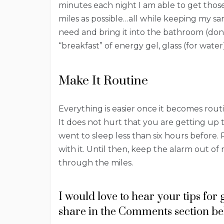
minutes each night I am able to get thos
miles as possible…all while keeping my san
need and bring it into the bathroom (don’
“breakfast” of energy gel, glass (for water
Make It Routine
Everything is easier once it becomes rout
It does not hurt that you are getting up 
went to sleep less than six hours before. 
with it. Until then, keep the alarm out 
through the miles.
I would love to hear your tips for
share in the Comments section be