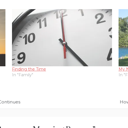
Finding the Time
My 
In "Family"
In "
Continues
How