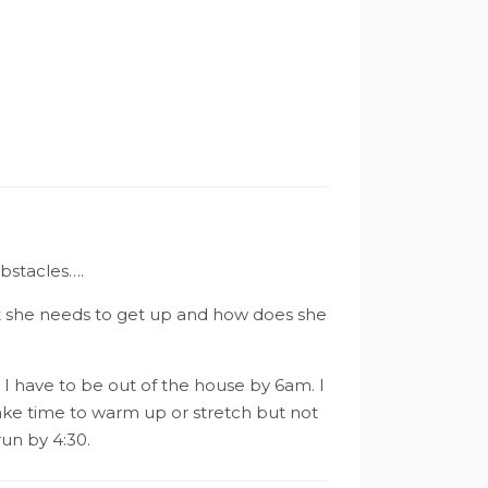
obstacles….
hat she needs to get up and how does she
I have to be out of the house by 6am. I
make time to warm up or stretch but not
un by 4:30.