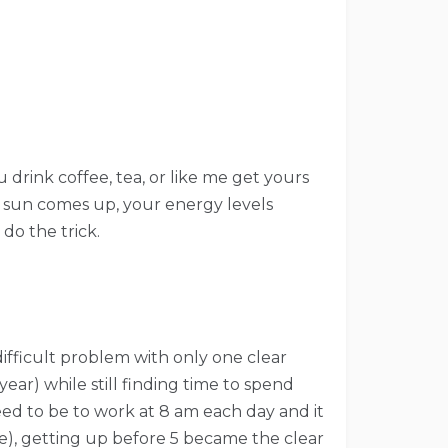
 drink coffee, tea, or like me get yours
e sun comes up, your energy levels
do the trick.
difficult problem with only one clear
year) while still finding time to spend
eed to be to work at 8 am each day and it
e), getting up before 5 became the clear