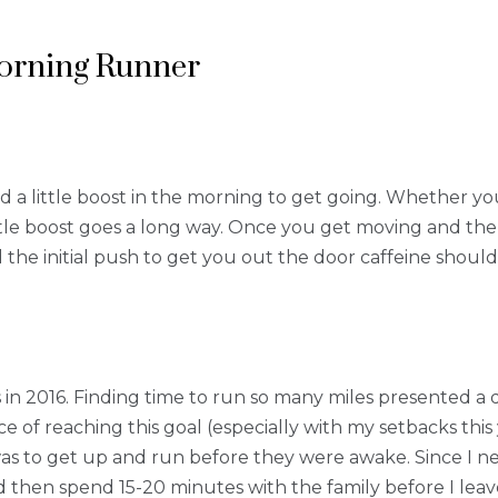
Morning Runner
d a little boost in the morning to get going. Whether you
little boost goes a long way. Once you get moving and th
 the initial push to get you out the door caffeine should 
 in 2016. Finding time to run so many miles presented a 
e of reaching this goal (especially with my setbacks this 
 was to get up and run before they were awake. Since I n
 then spend 15-20 minutes with the family before I leav