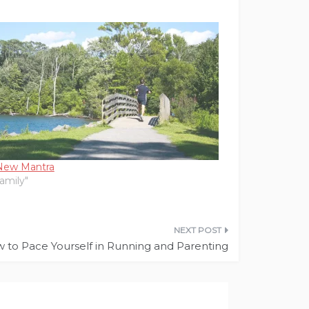
New Mantra
Family"
 to Pace Yourself in Running and Parenting