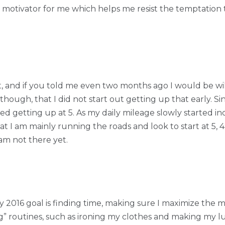
e motivator for me which helps me resist the temptation 
 bit, and if you told me even two months ago I would be wi
hough, that I did not start out getting up that early. Si
ed getting up at 5. As my daily mileage slowly started inc
 I am mainly running the roads and look to start at 5, 4:4
am not there yet.
y 2016 goal is finding time, making sure I maximize the m
” routines, such as ironing my clothes and making my lu