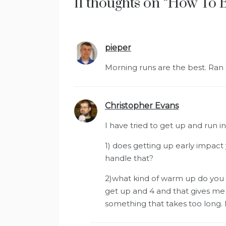
11 thoughts on “
How To 
pieper
says:
Morning runs are the best. Ran
Christopher Evans
says:
I have tried to get up and run i
1) does getting up early impact
handle that?
2)what kind of warm up do you d
get up and 4 and that gives me 
something that takes too long. 