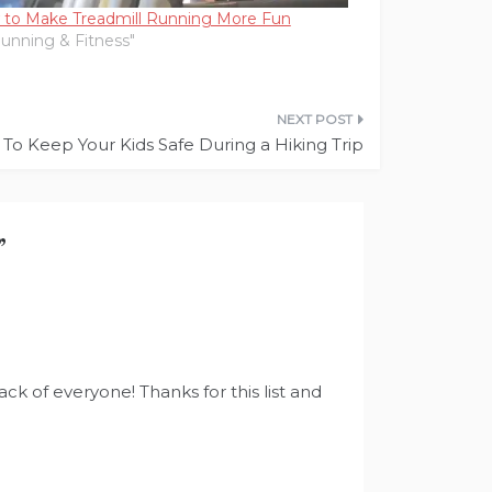
to Make Treadmill Running More Fun
Running & Fitness"
To Keep Your Kids Safe During a Hiking Trip
”
ck of everyone! Thanks for this list and