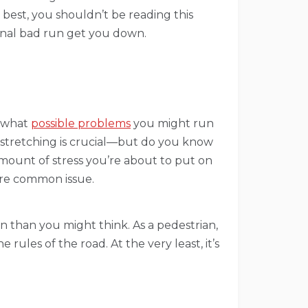
best, you shouldn’t be reading this
sional bad run get you down.
g what
possible problems
you might run
 stretching is crucial—but do you know
mount of stress you’re about to put on
more common issue.
en than you might think. As a pedestrian,
ules of the road. At the very least, it’s