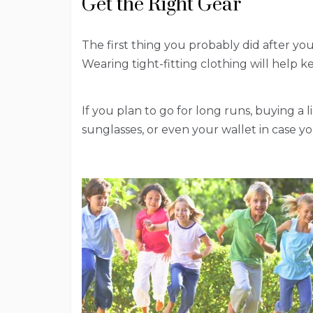
Get the Right Gear
The first thing you probably did after yo
Wearing tight-fitting clothing will help k
If you plan to go for long runs, buying a 
sunglasses, or even your wallet in case 