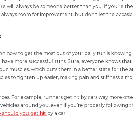
e will always be someone better than you. If you’re the 
re’s always room for improvement, but don’t let the occa
s
on how to get the most out of your daily run is knowin
ou have more successful runs. Sure, everyone knows that
r muscles, which puts them in a better state for the a
scles to tighten up easier, making pain and stiffness a 
forces. For example, runners get hit by cars way more oft
icles around you, even if you’re properly following the r
 should you get hit
by a car.