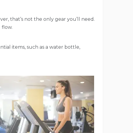
er, that’s not the only gear you’ll need.
 flow.
ntial items, such as a water bottle,