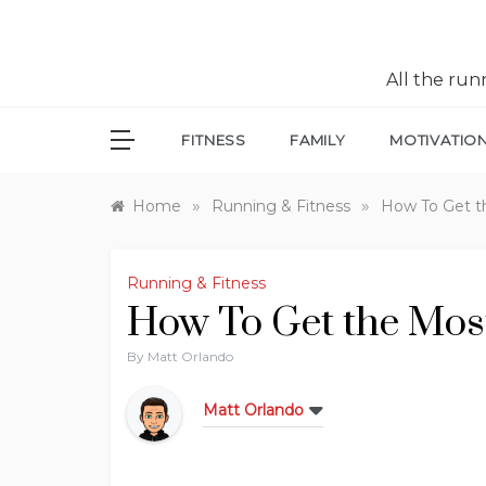
All the ru
FITNESS
FAMILY
MOTIVATIO
»
»
Home
Running & Fitness
How To Get t
Running & Fitness
How To Get the Most
By
Matt Orlando
Matt Orlando