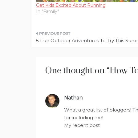
Get Kids Excited About Running
In "Family"
Post
5 Fun Outdoor Adventures To Try This Su
navigation
One thought on “
How To 
Nathan
says:
What a great list of bloggers! T
for including me!
My recent post