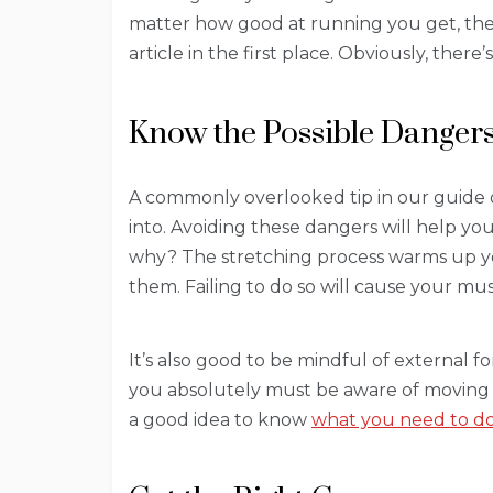
matter how good at running you get, ther
article in the first place. Obviously, the
Know the Possible Danger
A commonly overlooked tip in our guide 
into. Avoiding these dangers will help y
why? The stretching process warms up you
them. Failing to do so will cause your mu
It’s also good to be mindful of external 
you absolutely must be aware of moving veh
a good idea to know
what you need to do