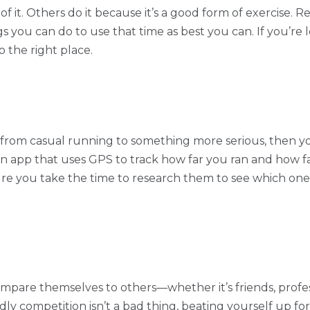
f it. Others do it because it’s a good form of exercise. 
s you can do to use that time as best you can. If you’re 
o the right place.
g from casual running to something more serious, then y
 app that uses GPS to track how far you ran and how f
re you take the time to research them to see which one wi
pare themselves to others—whether it’s friends, profes
y competition isn’t a bad thing, beating yourself up for