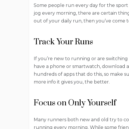
Some people run every day for the sport o
jog every morning, there are certain thing
out of your daily run, then you’ve come t
Track Your Runs
If you’re new to running or are switchin
have a phone or smartwatch, download an
hundreds of apps that do this, so make su
more info it gives you, the better.
Focus on Only Yourself
Many runners both new and old try to com
running every morning. While some friendl