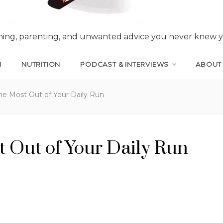
nning, parenting, and unwanted advice you never knew 
N
NUTRITION
PODCAST & INTERVIEWS
ABOUT
he Most Out of Your Daily Run
 Out of Your Daily Run