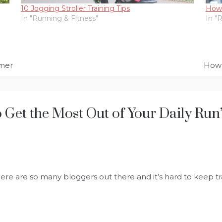
10 Jogging Stroller Training Tips
How 
In "Running & Fitness"
In "
mmer
How 
Get the Most Out of Your Daily Run
here are so many bloggers out there and it’s hard to keep tra