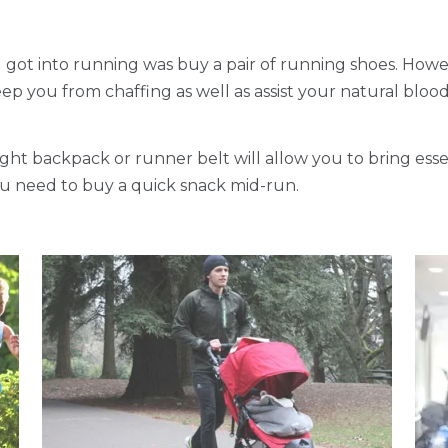
u got into running was buy a pair of running shoes. Howev
eep you from chaffing as well as assist your natural blood
light backpack or runner belt will allow you to bring esse
you need to buy a quick snack mid-run.