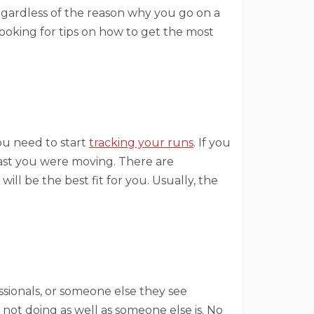
Regardless of the reason why you go on a
looking for tips on how to get the most
ou need to start
tracking your runs
. If you
ast you were moving. There are
ll be the best fit for you. Usually, the
sionals, or someone else they see
 not doing as well as someone else is. No