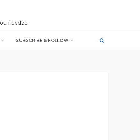
you needed.
SUBSCRIBE & FOLLOW