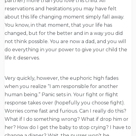
partner) more than you love this child. All
reservations and hesitations you may have felt
about this life changing moment simply fall away.
You know, in that moment, that your life has
changed, but for the better and in a way you did
not think possible. You are now a dad, and you will
do everything in your power to give your child the
life it deserves.
Very quickly, however, the euphoric high fades
when you realize “I am responsible for another
human being.” Panic sets in. Your fight or flight
response takes over (hopefully you choose fight).
Worries come fast and furious. Can I really do this?
What if I do something wrong? What if drop him or
her? How do I get the baby to stop crying? I have to
change a diaper? Wait, the nurses won’t be