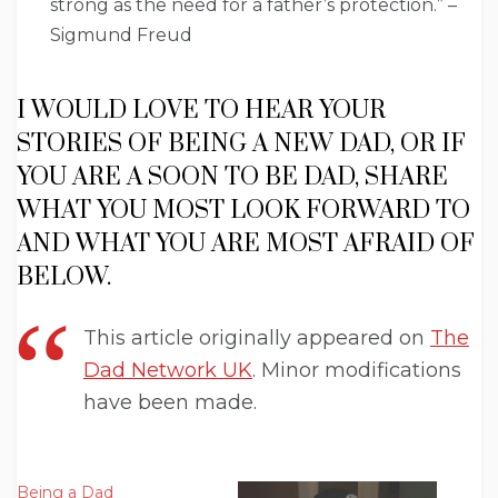
strong as the need for a father’s protection.” –
Sigmund Freud
I WOULD LOVE TO HEAR YOUR
STORIES OF BEING A NEW DAD, OR IF
YOU ARE A SOON TO BE DAD, SHARE
WHAT YOU MOST LOOK FORWARD TO
AND WHAT YOU ARE MOST AFRAID OF
BELOW.
This article originally appeared on
The
Dad Network UK
. Minor modifications
have been made.
Being a Dad