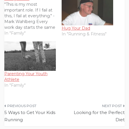
"This is my most
important role. If I fail at
this, I fail at everything." -
Mark Wahlberg Every
work day starts the same
Hug Your Dad
way. I wake up groggy
In "Family"
In "Running & Fitness"
and disoriented,
wondering how it could
be morning already. I
pull my body, still heavy
with sleep, up from the
bed and…
Parenting Your Youth
Athlete
In "Family"
Post
5 Ways to Get Your Kids
Looking for the Perfect
navigation
Running
Diet