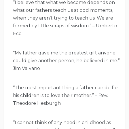
“I believe that what we become depends on
what our fathers teach us at odd moments,
when they aren’t trying to teach us. We are
formed by little scraps of wisdom.” – Umberto
Eco
“My father gave me the greatest gift anyone
could give another person, he believed in me.” –
Jim Valvano
“The most important thing a father can do for
his children is to love their mother.” – Rev.
Theodore Hesburgh
“I cannot think of any need in childhood as