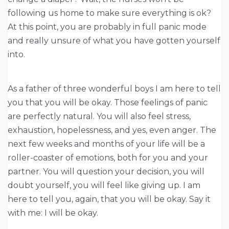
following us home to make sure everything is ok?
At this point, you are probably in full panic mode
and really unsure of what you have gotten yourself
into.
As a father of three wonderful boys I am here to tell
you that you will be okay. Those feelings of panic
are perfectly natural. You will also feel stress,
exhaustion, hopelessness, and yes, even anger. The
next few weeks and months of your life will be a
roller-coaster of emotions, both for you and your
partner. You will question your decision, you will
doubt yourself, you will feel like giving up. I am
here to tell you, again, that you will be okay. Say it
with me: I will be okay.