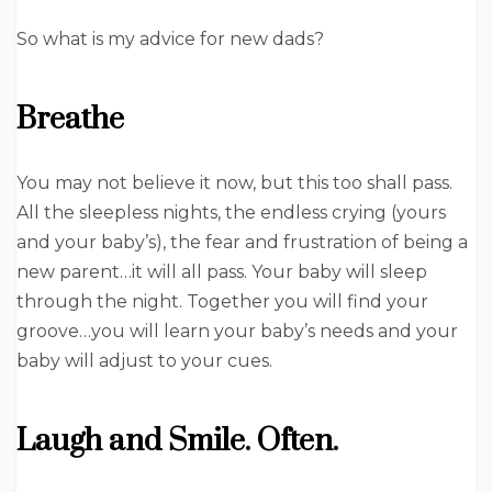
So what is my advice for new dads?
Breathe
You may not believe it now, but this too shall pass.
All the sleepless nights, the endless crying (yours
and your baby’s), the fear and frustration of being a
new parent…it will all pass. Your baby will sleep
through the night. Together you will find your
groove…you will learn your baby’s needs and your
baby will adjust to your cues.
Laugh and Smile. Often.