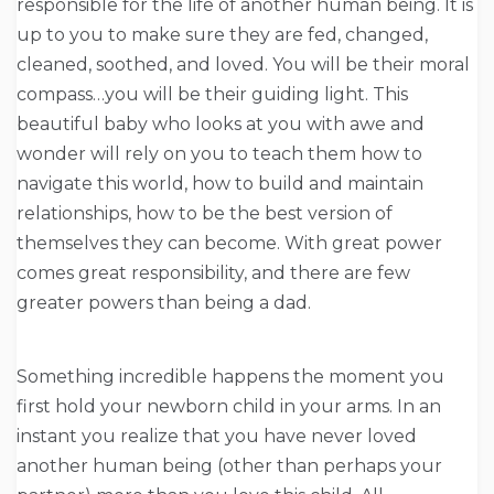
responsible for the life of another human being. It is
up to you to make sure they are fed, changed,
cleaned, soothed, and loved. You will be their moral
compass…you will be their guiding light. This
beautiful baby who looks at you with awe and
wonder will rely on you to teach them how to
navigate this world, how to build and maintain
relationships, how to be the best version of
themselves they can become. With great power
comes great responsibility, and there are few
greater powers than being a dad.
Something incredible happens the moment you
first hold your newborn child in your arms. In an
instant you realize that you have never loved
another human being (other than perhaps your