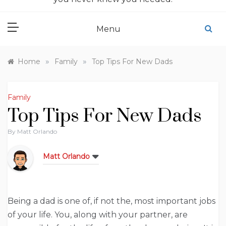
Menu
»
»
Home
Family
Top Tips For New Dads
Family
Top Tips For New Dads
By
Matt Orlando
Matt Orlando
Being a dad is one of, if not the, most important jobs
of your life. You, along with your partner, are