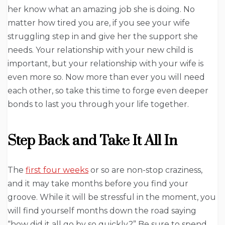
her know what an amazing job she is doing. No
matter how tired you are, if you see your wife
struggling step in and give her the support she
needs. Your relationship with your new child is
important, but your relationship with your wife is
even more so. Now more than ever you will need
each other, so take this time to forge even deeper
bonds to last you through your life together.
Step Back and Take It All In
The
first four weeks
or so are non-stop craziness,
and it may take months before you find your
groove. While it will be stressful in the moment, you
will find yourself months down the road saying
“how did it all go by so quickly?” Be sure to spend