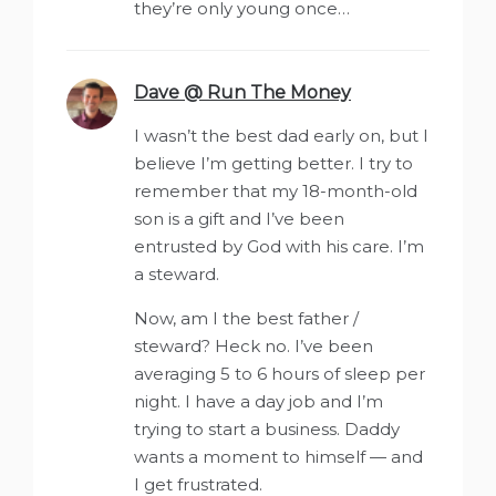
they’re only young once…
Dave @ Run The Money
says:
I wasn’t the best dad early on, but I
believe I’m getting better. I try to
remember that my 18-month-old
son is a gift and I’ve been
entrusted by God with his care. I’m
a steward.
Now, am I the best father /
steward? Heck no. I’ve been
averaging 5 to 6 hours of sleep per
night. I have a day job and I’m
trying to start a business. Daddy
wants a moment to himself — and
I get frustrated.