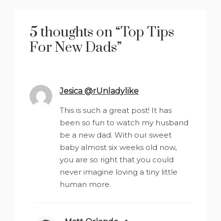
5 thoughts on “
Top Tips
For New Dads
”
Jesica @rUnladylike
says:
This is such a great post! It has
been so fun to watch my husband
be a new dad. With our sweet
baby almost six weeks old now,
you are so right that you could
never imagine loving a tiny little
human more.