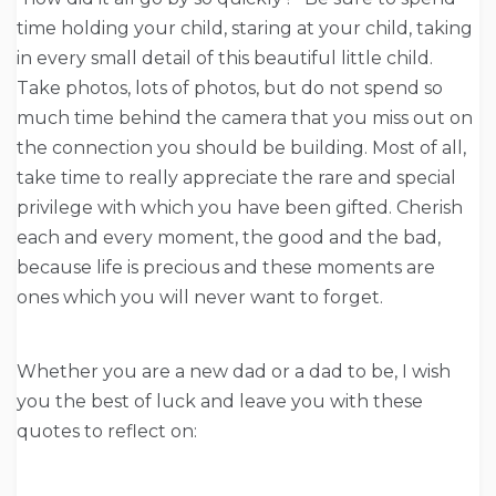
time holding your child, staring at your child, taking
in every small detail of this beautiful little child.
Take photos, lots of photos, but do not spend so
much time behind the camera that you miss out on
the connection you should be building. Most of all,
take time to really appreciate the rare and special
privilege with which you have been gifted. Cherish
each and every moment, the good and the bad,
because life is precious and these moments are
ones which you will never want to forget.
Whether you are a new dad or a dad to be, I wish
you the best of luck and leave you with these
quotes to reflect on: