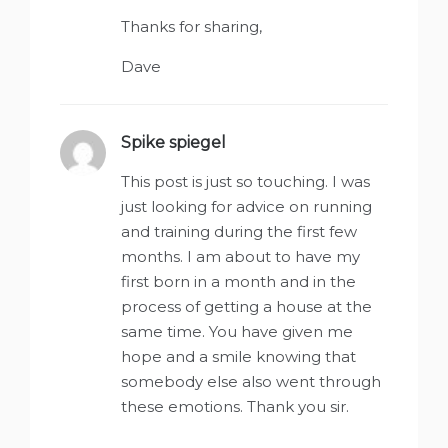
Thanks for sharing,
Dave
Spike spiegel
says:
This post is just so touching. I was
just looking for advice on running
and training during the first few
months. I am about to have my
first born in a month and in the
process of getting a house at the
same time. You have given me
hope and a smile knowing that
somebody else also went through
these emotions. Thank you sir.