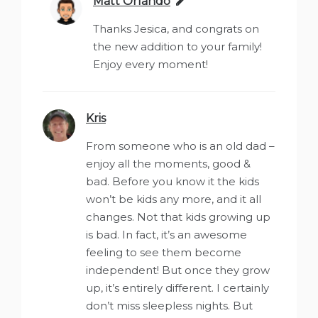
Matt Orlando
says:
Thanks Jesica, and congrats on
the new addition to your family!
Enjoy every moment!
Kris
says:
From someone who is an old dad –
enjoy all the moments, good &
bad. Before you know it the kids
won’t be kids any more, and it all
changes. Not that kids growing up
is bad. In fact, it’s an awesome
feeling to see them become
independent! But once they grow
up, it’s entirely different. I certainly
don’t miss sleepless nights. But