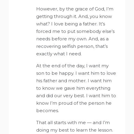
However, by the grace of God, I’m
getting through it. And, you know
what? I love being a father. It’s
forced me to put somebody else’s
needs before my own. And, as a
recovering selfish person, that’s
exactly what I need.
At the end of the day, I want my
son to be happy. I want him to love
his father and mother. I want him
to know we gave him everything
and did our very best. I want him to
know I’m proud of the person he
becomes.
That all starts with me — and I’m
doing my best to learn the lesson.