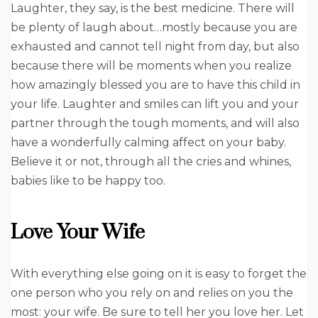
Laughter, they say, is the best medicine. There will
be plenty of laugh about…mostly because you are
exhausted and cannot tell night from day, but also
because there will be moments when you realize
how amazingly blessed you are to have this child in
your life. Laughter and smiles can lift you and your
partner through the tough moments, and will also
have a wonderfully calming affect on your baby.
Believe it or not, through all the cries and whines,
babies like to be happy too.
Love Your Wife
With everything else going on it is easy to forget the
one person who you rely on and relies on you the
most: your wife. Be sure to tell her you love her. Let