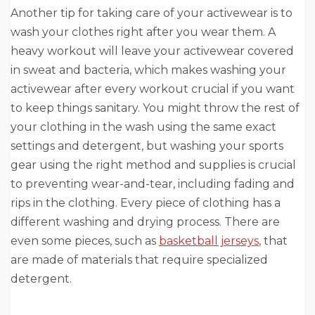
Another tip for taking care of your activewear is to
wash your clothes right after you wear them. A
heavy workout will leave your activewear covered
in sweat and bacteria, which makes washing your
activewear after every workout crucial if you want
to keep things sanitary. You might throw the rest of
your clothing in the wash using the same exact
settings and detergent, but washing your sports
gear using the right method and supplies is crucial
to preventing wear-and-tear, including fading and
rips in the clothing. Every piece of clothing has a
different washing and drying process. There are
even some pieces, such as
basketball jerseys
, that
are made of materials that require specialized
detergent.