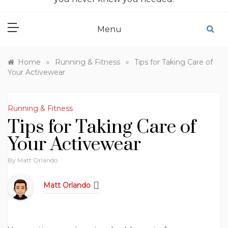
Menu
»
»
Home
Running & Fitness
Tips for Taking Care of
Your Activewear
Running & Fitness
Tips for Taking Care of
Your Activewear
By
Matt Orlando
Matt Orlando