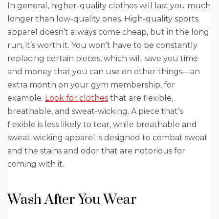
In general, higher-quality clothes will last you much
longer than low-quality ones. High-quality sports
apparel doesn’t always come cheap, but in the long
run, it’s worth it. You won’t have to be constantly
replacing certain pieces, which will save you time
and money that you can use on other things—an
extra month on your gym membership, for
example.
Look for clothes
that are flexible,
breathable, and sweat-wicking. A piece that’s
flexible is less likely to tear, while breathable and
sweat-wicking apparel is designed to combat sweat
and the stains and odor that are notorious for
coming with it.
Wash After You Wear