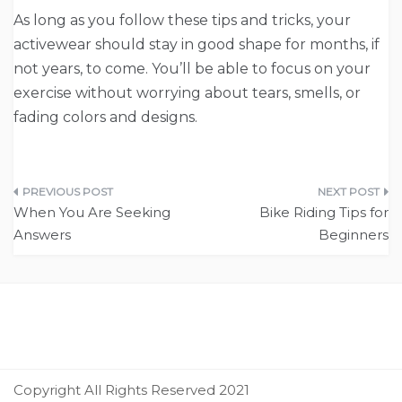
As long as you follow these tips and tricks, your
activewear should stay in good shape for months, if
not years, to come. You’ll be able to focus on your
exercise without worrying about tears, smells, or
fading colors and designs.
Post
When You Are Seeking
Bike Riding Tips for
navigation
Answers
Beginners
Copyright All Rights Reserved 2021