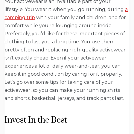
Your activewear is an invaluable part of your
lifestyle. You wear it when you go running, during
a
camping trip
with your family and children, and for
comfort while you’re lounging around inside.
Preferably, you’d like for these important pieces of
clothing to last you a long time. You use them
pretty often and replacing high-quality activewear
isn’t exactly cheap. Even if your activewear
experiences a lot of daily wear-and-tear, you can
keep it in good condition by caring for it properly.
Let’s go over some tips for taking care of your
activewear, so you can make your running shirts
and shorts, basketball jerseys, and track pants last.
Invest In the Best