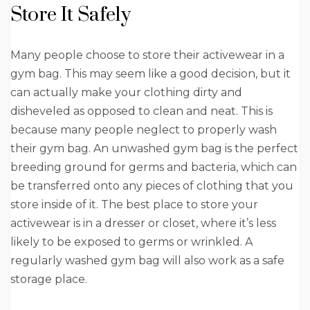
Store It Safely
Many people choose to store their activewear in a
gym bag. This may seem like a good decision, but it
can actually make your clothing dirty and
disheveled as opposed to clean and neat. This is
because many people neglect to properly wash
their gym bag. An unwashed gym bag is the perfect
breeding ground for germs and bacteria, which can
be transferred onto any pieces of clothing that you
store inside of it. The best place to store your
activewear is in a dresser or closet, where it’s less
likely to be exposed to germs or wrinkled. A
regularly washed gym bag will also work as a safe
storage place.